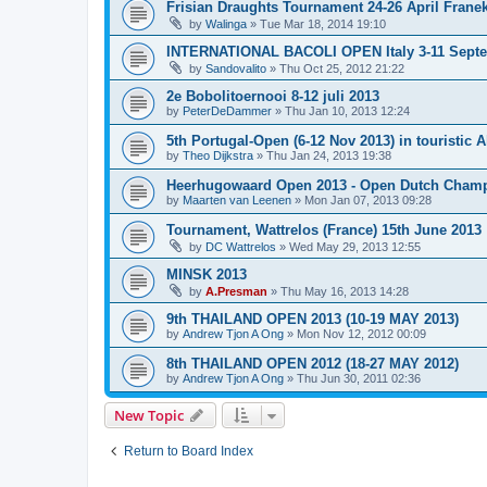
Frisian Draughts Tournament 24-26 April Frane
by
Walinga
»
Tue Mar 18, 2014 19:10
INTERNATIONAL BACOLI OPEN Italy 3-11 Sept
by
Sandovalito
»
Thu Oct 25, 2012 21:22
2e Bobolitoernooi 8-12 juli 2013
by
PeterDeDammer
»
Thu Jan 10, 2013 12:24
5th Portugal-Open (6-12 Nov 2013) in touristic A
by
Theo Dijkstra
»
Thu Jan 24, 2013 19:38
Heerhugowaard Open 2013 - Open Dutch Champ
by
Maarten van Leenen
»
Mon Jan 07, 2013 09:28
Tournament, Wattrelos (France) 15th June 2013
by
DC Wattrelos
»
Wed May 29, 2013 12:55
MINSK 2013
by
A.Presman
»
Thu May 16, 2013 14:28
9th THAILAND OPEN 2013 (10-19 MAY 2013)
by
Andrew Tjon A Ong
»
Mon Nov 12, 2012 00:09
8th THAILAND OPEN 2012 (18-27 MAY 2012)
by
Andrew Tjon A Ong
»
Thu Jun 30, 2011 02:36
New Topic
Return to Board Index