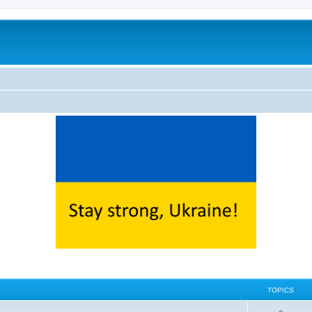
TOPICS