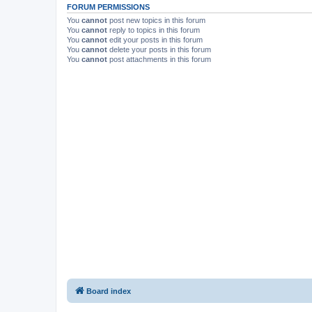
FORUM PERMISSIONS
You
cannot
post new topics in this forum
You
cannot
reply to topics in this forum
You
cannot
edit your posts in this forum
You
cannot
delete your posts in this forum
You
cannot
post attachments in this forum
Board index