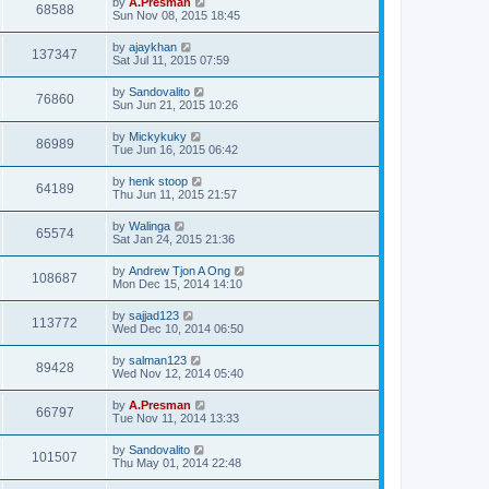
by
A.Presman
68588
Sun Nov 08, 2015 18:45
by
ajaykhan
137347
Sat Jul 11, 2015 07:59
by
Sandovalito
76860
Sun Jun 21, 2015 10:26
by
Mickykuky
86989
Tue Jun 16, 2015 06:42
by
henk stoop
64189
Thu Jun 11, 2015 21:57
by
Walinga
65574
Sat Jan 24, 2015 21:36
by
Andrew Tjon A Ong
108687
Mon Dec 15, 2014 14:10
by
sajjad123
113772
Wed Dec 10, 2014 06:50
by
salman123
89428
Wed Nov 12, 2014 05:40
by
A.Presman
66797
Tue Nov 11, 2014 13:33
by
Sandovalito
101507
Thu May 01, 2014 22:48