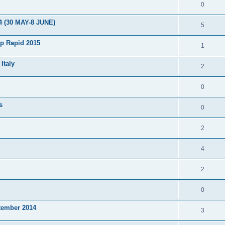
0
4 (30 MAY-8 JUNE)
5
p Rapid 2015
1
Italy
2
0
s
0
2
4
2
0
tember 2014
3