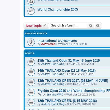
World Championship 2005
Search
Advanc
New Topic
ANNOUNCEMENTS
International tournaments
by
A.Presman
»
Wed Apr 16, 2003 21:08
TOPICS
15th Thailand Open 31 May - 8 June 2019
by
Andrew Tjon A Ong
»
Fri Jan 18, 2019 20:28
14th THAILAND Open (11-18 May 2018)
by
Andrew Tjon A Ong
»
Fri Dec 22, 2017 20:26
13th THAILAND OPEN 2017, (26 MAY - 4 JUNE)
by
Andrew Tjon A Ong
»
Wed Dec 21, 2016 05:13
Fryslân Open 2016 and World championship F
by
Stichting WFD
»
Wed Mar 02, 2016 10:53
12th THAILAND OPEN, (6-15 MAY 2016)
by
Andrew Tjon A Ong
»
Sat Nov 21, 2015 01:37