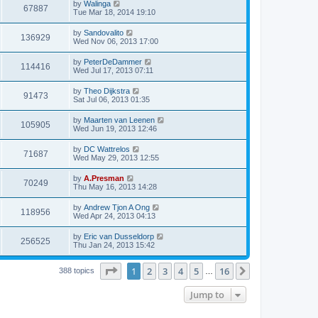
by
Walinga
67887
Tue Mar 18, 2014 19:10
by
Sandovalito
136929
Wed Nov 06, 2013 17:00
by
PeterDeDammer
114416
Wed Jul 17, 2013 07:11
by
Theo Dijkstra
91473
Sat Jul 06, 2013 01:35
by
Maarten van Leenen
105905
Wed Jun 19, 2013 12:46
by
DC Wattrelos
71687
Wed May 29, 2013 12:55
by
A.Presman
70249
Thu May 16, 2013 14:28
by
Andrew Tjon A Ong
118956
Wed Apr 24, 2013 04:13
by
Eric van Dusseldorp
256525
Thu Jan 24, 2013 15:42
Page
1
of
16
1
2
3
4
5
16
Next
388 topics
…
Jump to