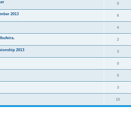
ker
0
ember 2013
6
4
lbufeira.
2
ionship 2013
3
0
0
3
10