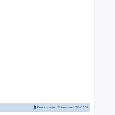
Delete cookies
All times are
UTC+02:00