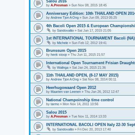
Salou 2016
by
A.Presman
»
Sun Nov 08, 2015 18:45
Anniversary Edition: 10th THAILAND OPEN 201
by
Andrew Tjon A Ong
»
Sun Jun 09, 2013 05:25
4th Bacoli Open 2015 & European Championshi
by
Sandovalito
»
Sat Jan 17, 2015 21:05
1st INTERNATIONAL TOURNAMENT Bacoli (NA) 
by
Michele
»
Sun Feb 12, 2012 19:41
Brunssum Open 2015
by
henk stoop
»
Thu Jun 11, 2015 21:57
International Open Tournament Frisian Draught
by
Walinga
»
Sat Jan 24, 2015 21:36
11th THAILAND OPEN, (8-17 MAY 2015)
by
Andrew Tjon A Ong
»
Sat Nov 08, 2014 00:11
Heerhugowaard Open 2012
by
Maarten van Leenen
»
Thu Jan 26, 2012 12:47
National Champoinship time control
by
tarmo
»
Mon Nov 14, 2011 10:56
Salou 2015
by
A.Presman
»
Tue Nov 11, 2014 13:33
INTERNATIONAL BACOLI OPEN Italy 22-30 Sep
by
Sandovalito
»
Fri Dec 20, 2013 17:40