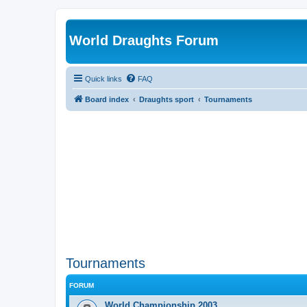
World Draughts Forum
Quick links
FAQ
Board index
Draughts sport
Tournaments
Tournaments
FORUM
World Championship 2003