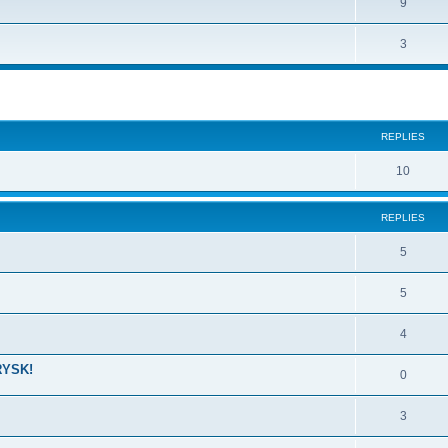
9
3
ed search
REPLIES
10
REPLIES
5
5
4
RYSK!
0
3