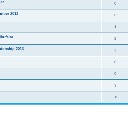
ker
0
ember 2013
6
4
lbufeira.
2
ionship 2013
3
0
0
3
10