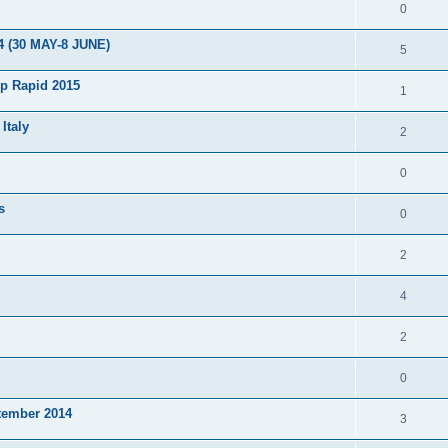
0
4 (30 MAY-8 JUNE)
5
p Rapid 2015
1
Italy
2
0
s
0
2
4
2
0
tember 2014
3