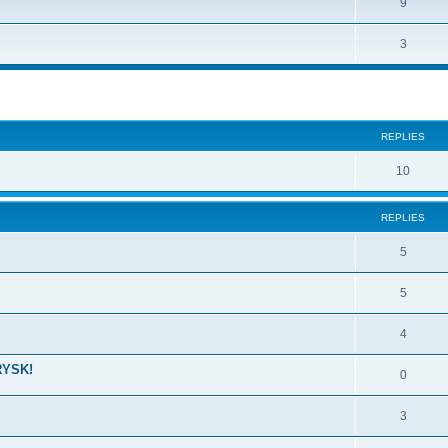
9
3
ed search
REPLIES
10
REPLIES
5
5
4
RYSK!
0
3