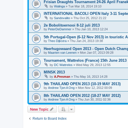
Frisian Draughts Tournament 24-26 April Frane
by
Walinga
»
Tue Mar 18, 2014 19:10
INTERNATIONAL BACOLI OPEN Italy 3-11 Sept
by
Sandovalito
»
Thu Oct 25, 2012 21:22
2e Bobolitoernooi 8-12 juli 2013
by
PeterDeDammer
»
Thu Jan 10, 2013 12:24
5th Portugal-Open (6-12 Nov 2013) in touristic A
by
Theo Dijkstra
»
Thu Jan 24, 2013 19:38
Heerhugowaard Open 2013 - Open Dutch Champ
by
Maarten van Leenen
»
Mon Jan 07, 2013 09:28
Tournament, Wattrelos (France) 15th June 2013
by
DC Wattrelos
»
Wed May 29, 2013 12:55
MINSK 2013
by
A.Presman
»
Thu May 16, 2013 14:28
9th THAILAND OPEN 2013 (10-19 MAY 2013)
by
Andrew Tjon A Ong
»
Mon Nov 12, 2012 00:09
8th THAILAND OPEN 2012 (18-27 MAY 2012)
by
Andrew Tjon A Ong
»
Thu Jun 30, 2011 02:36
New Topic
Return to Board Index