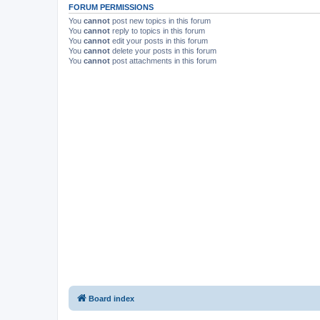
FORUM PERMISSIONS
You
cannot
post new topics in this forum
You
cannot
reply to topics in this forum
You
cannot
edit your posts in this forum
You
cannot
delete your posts in this forum
You
cannot
post attachments in this forum
Board index