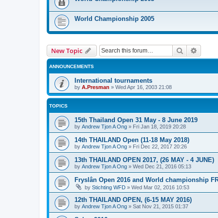
World Championship 2005
Search
Advanc
New Topic
ANNOUNCEMENTS
International tournaments
by
A.Presman
»
Wed Apr 16, 2003 21:08
TOPICS
15th Thailand Open 31 May - 8 June 2019
by
Andrew Tjon A Ong
»
Fri Jan 18, 2019 20:28
14th THAILAND Open (11-18 May 2018)
by
Andrew Tjon A Ong
»
Fri Dec 22, 2017 20:26
13th THAILAND OPEN 2017, (26 MAY - 4 JUNE)
by
Andrew Tjon A Ong
»
Wed Dec 21, 2016 05:13
Fryslân Open 2016 and World championship F
by
Stichting WFD
»
Wed Mar 02, 2016 10:53
12th THAILAND OPEN, (6-15 MAY 2016)
by
Andrew Tjon A Ong
»
Sat Nov 21, 2015 01:37