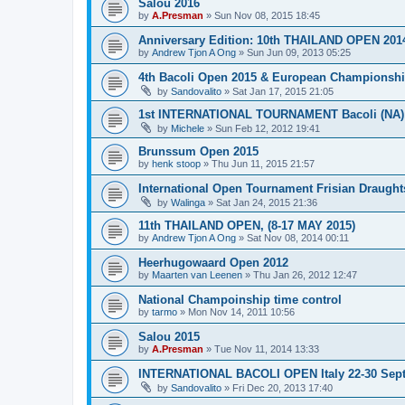
Salou 2016
by
A.Presman
»
Sun Nov 08, 2015 18:45
Anniversary Edition: 10th THAILAND OPEN 201
by
Andrew Tjon A Ong
»
Sun Jun 09, 2013 05:25
4th Bacoli Open 2015 & European Championshi
by
Sandovalito
»
Sat Jan 17, 2015 21:05
1st INTERNATIONAL TOURNAMENT Bacoli (NA) 
by
Michele
»
Sun Feb 12, 2012 19:41
Brunssum Open 2015
by
henk stoop
»
Thu Jun 11, 2015 21:57
International Open Tournament Frisian Draught
by
Walinga
»
Sat Jan 24, 2015 21:36
11th THAILAND OPEN, (8-17 MAY 2015)
by
Andrew Tjon A Ong
»
Sat Nov 08, 2014 00:11
Heerhugowaard Open 2012
by
Maarten van Leenen
»
Thu Jan 26, 2012 12:47
National Champoinship time control
by
tarmo
»
Mon Nov 14, 2011 10:56
Salou 2015
by
A.Presman
»
Tue Nov 11, 2014 13:33
INTERNATIONAL BACOLI OPEN Italy 22-30 Sep
by
Sandovalito
»
Fri Dec 20, 2013 17:40