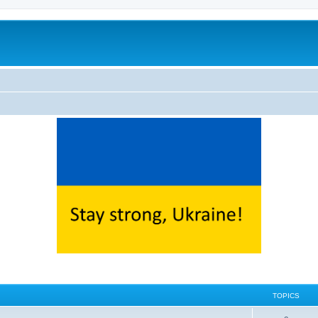
TOPICS