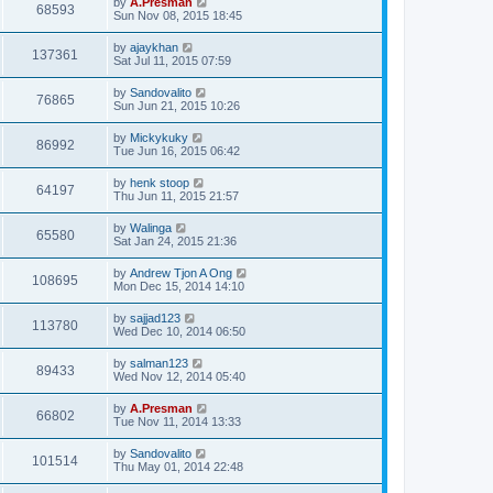
by
A.Presman
68593
Sun Nov 08, 2015 18:45
by
ajaykhan
137361
Sat Jul 11, 2015 07:59
by
Sandovalito
76865
Sun Jun 21, 2015 10:26
by
Mickykuky
86992
Tue Jun 16, 2015 06:42
by
henk stoop
64197
Thu Jun 11, 2015 21:57
by
Walinga
65580
Sat Jan 24, 2015 21:36
by
Andrew Tjon A Ong
108695
Mon Dec 15, 2014 14:10
by
sajjad123
113780
Wed Dec 10, 2014 06:50
by
salman123
89433
Wed Nov 12, 2014 05:40
by
A.Presman
66802
Tue Nov 11, 2014 13:33
by
Sandovalito
101514
Thu May 01, 2014 22:48