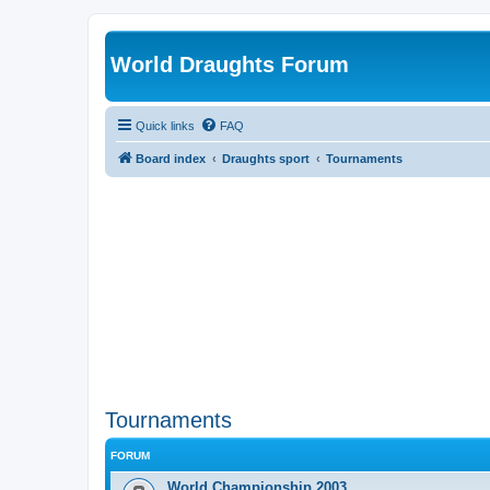
World Draughts Forum
Quick links
FAQ
Board index
Draughts sport
Tournaments
Tournaments
FORUM
World Championship 2003