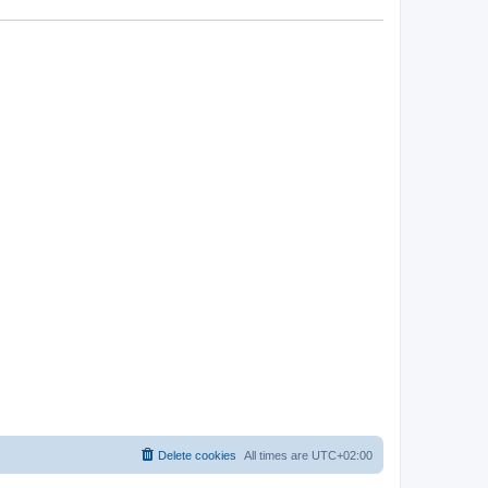
Delete cookies
All times are
UTC+02:00