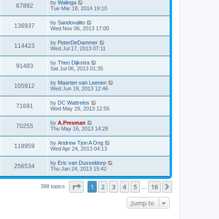
by
Walinga
67892
Tue Mar 18, 2014 19:10
by
Sandovalito
136937
Wed Nov 06, 2013 17:00
by
PeterDeDammer
114423
Wed Jul 17, 2013 07:11
by
Theo Dijkstra
91483
Sat Jul 06, 2013 01:35
by
Maarten van Leenen
105912
Wed Jun 19, 2013 12:46
by
DC Wattrelos
71691
Wed May 29, 2013 12:55
by
A.Presman
70255
Thu May 16, 2013 14:28
by
Andrew Tjon A Ong
118959
Wed Apr 24, 2013 04:13
by
Eric van Dusseldorp
256534
Thu Jan 24, 2013 15:42
Page
1
of
16
1
2
3
4
5
16
Next
388 topics
…
Jump to