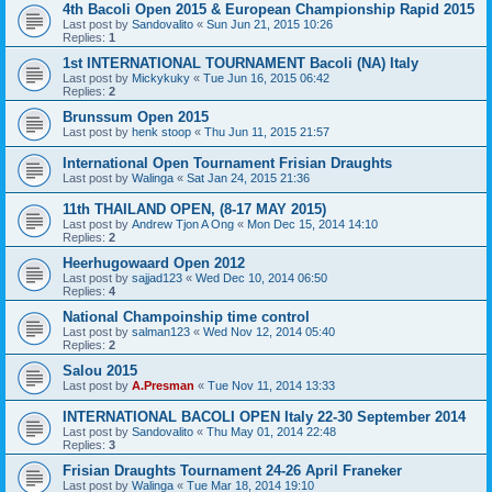
4th Bacoli Open 2015 & European Championship Rapid 2015
Last post by
Sandovalito
«
Sun Jun 21, 2015 10:26
Replies:
1
1st INTERNATIONAL TOURNAMENT Bacoli (NA) Italy
Last post by
Mickykuky
«
Tue Jun 16, 2015 06:42
Replies:
2
Brunssum Open 2015
Last post by
henk stoop
«
Thu Jun 11, 2015 21:57
International Open Tournament Frisian Draughts
Last post by
Walinga
«
Sat Jan 24, 2015 21:36
11th THAILAND OPEN, (8-17 MAY 2015)
Last post by
Andrew Tjon A Ong
«
Mon Dec 15, 2014 14:10
Replies:
2
Heerhugowaard Open 2012
Last post by
sajjad123
«
Wed Dec 10, 2014 06:50
Replies:
4
National Champoinship time control
Last post by
salman123
«
Wed Nov 12, 2014 05:40
Replies:
2
Salou 2015
Last post by
A.Presman
«
Tue Nov 11, 2014 13:33
INTERNATIONAL BACOLI OPEN Italy 22-30 September 2014
Last post by
Sandovalito
«
Thu May 01, 2014 22:48
Replies:
3
Frisian Draughts Tournament 24-26 April Franeker
Last post by
Walinga
«
Tue Mar 18, 2014 19:10