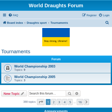
World Draughts Forum
FAQ
Register
Login
S
Board index
Draughts sport
Tournaments
e
a
r
c
Tournaments
h
Forum
World Championship 2003
Topics:
9
World Championship 2005
Topics:
3
Search
Advanced search
New Topic
Page
1
of
16
1
2
3
4
5
16
Next
388 topics
…
Announcements