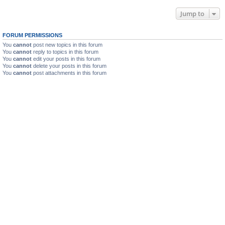
Jump to
FORUM PERMISSIONS
You
cannot
post new topics in this forum
You
cannot
reply to topics in this forum
You
cannot
edit your posts in this forum
You
cannot
delete your posts in this forum
You
cannot
post attachments in this forum