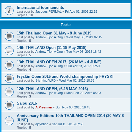
International tournaments
Last post by
Jacques PERMAL
«
Fri Aug 01, 2003 22:15
Replies:
10
Topics
15th Thailand Open 31 May - 8 June 2019
Last post by
Andrew Tjon A Ong
«
Wed May 08, 2019 02:15
Replies:
5
14th THAILAND Open (11-18 May 2018)
Last post by
Andrew Tjon A Ong
«
Tue May 08, 2018 18:42
Replies:
5
13th THAILAND OPEN 2017, (26 MAY - 4 JUNE)
Last post by
Andrew Tjon A Ong
«
Sun Apr 23, 2017 05:50
Replies:
4
Fryslân Open 2016 and World championship FRYSK!
Last post by
Stichting WFD
«
Wed Mar 02, 2016 10:53
12th THAILAND OPEN, (6-15 MAY 2016)
Last post by
Andrew Tjon A Ong
«
Mon Feb 29, 2016 05:03
Replies:
3
Salou 2016
Last post by
A.Presman
«
Sun Nov 08, 2015 18:45
Anniversary Edition: 10th THAILAND OPEN 2014 (30 MAY-8
JUNE)
Last post by
ajaykhan
«
Sat Jul 11, 2015 07:59
Replies:
5