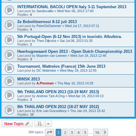
INTERNATIONAL BACOLI OPEN Italy 3-11 September 2013
Last post by
Sandovalito
«
Wed Nov 06, 2013 17:00
Replies:
6
2e Bobolitoernooi 8-12 juli 2013
Last post by
PeterDeDammer
«
Wed Jul 17, 2013 07:11
Replies:
4
5th Portugal-Open (6-12 Nov 2013) in touristic Albufeira.
Last post by
Theo Dijkstra
«
Sat Jul 06, 2013 01:35
Replies:
2
Heerhugowaard Open 2013 - Open Dutch Championship 2013
Last post by
Maarten van Leenen
«
Wed Jun 19, 2013 12:46
Replies:
3
Tournament, Wattrelos (France) 15th June 2013
Last post by
DC Wattrelos
«
Wed May 29, 2013 12:55
MINSK 2013
Last post by
A.Presman
«
Thu May 16, 2013 14:28
9th THAILAND OPEN 2013 (10-19 MAY 2013)
Last post by
Andrew Tjon A Ong
«
Wed Apr 24, 2013 04:13
Replies:
3
8th THAILAND OPEN 2012 (18-27 MAY 2012)
Last post by
Eric van Dusseldorp
«
Thu Jan 24, 2013 15:42
Replies:
10
New Topic
Page
1
of
16
1
2
3
4
5
16
Next
388 topics
…