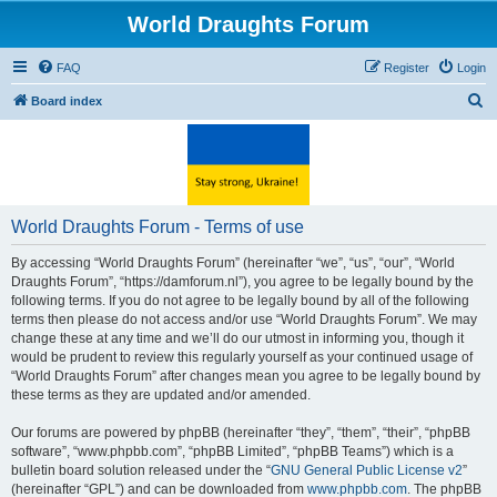
World Draughts Forum
FAQ
Register
Login
S
Board index
e
a
r
c
World Draughts Forum - Terms of use
h
By accessing “World Draughts Forum” (hereinafter “we”, “us”, “our”, “World
Draughts Forum”, “https://damforum.nl”), you agree to be legally bound by the
following terms. If you do not agree to be legally bound by all of the following
terms then please do not access and/or use “World Draughts Forum”. We may
change these at any time and we’ll do our utmost in informing you, though it
would be prudent to review this regularly yourself as your continued usage of
“World Draughts Forum” after changes mean you agree to be legally bound by
these terms as they are updated and/or amended.
Our forums are powered by phpBB (hereinafter “they”, “them”, “their”, “phpBB
software”, “www.phpbb.com”, “phpBB Limited”, “phpBB Teams”) which is a
bulletin board solution released under the “
GNU General Public License v2
”
(hereinafter “GPL”) and can be downloaded from
www.phpbb.com
. The phpBB