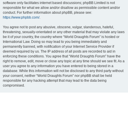
software only facilitates internet based discussions; phpBB Limited is not
responsible for what we allow and/or disallow as permissible content and/or
conduct. For further information about phpBB, please see:
https://www.phpbb.com/
.
You agree not to post any abusive, obscene, vulgar, slanderous, hateful,
threatening, sexually-orientated or any other material that may violate any laws
be it of your country, the country where “World Draughts Forum” is hosted or
International Law. Doing so may lead to you being immediately and
permanently banned, with notification of your Internet Service Provider if
deemed required by us. The IP address of all posts are recorded to aid in
enforcing these conditions. You agree that “World Draughts Forum” have the
right to remove, edit, move or close any topic at any time should we see fit. As a
user you agree to any information you have entered to being stored in a
database. While this information will not be disclosed to any third party without
your consent, neither “World Draughts Forum” nor phpBB shall be held
responsible for any hacking attempt that may lead to the data being
compromised.