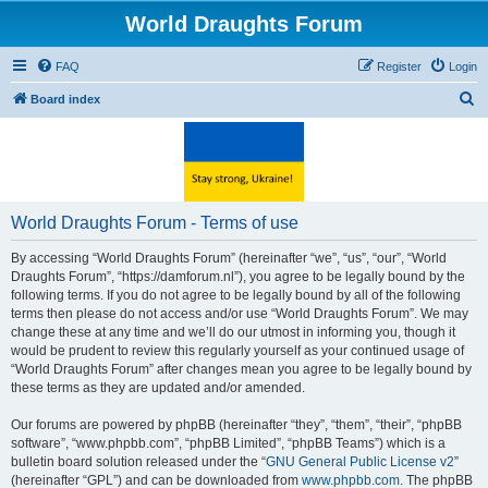
World Draughts Forum
FAQ
Register
Login
S
Board index
e
a
r
c
World Draughts Forum - Terms of use
h
By accessing “World Draughts Forum” (hereinafter “we”, “us”, “our”, “World
Draughts Forum”, “https://damforum.nl”), you agree to be legally bound by the
following terms. If you do not agree to be legally bound by all of the following
terms then please do not access and/or use “World Draughts Forum”. We may
change these at any time and we’ll do our utmost in informing you, though it
would be prudent to review this regularly yourself as your continued usage of
“World Draughts Forum” after changes mean you agree to be legally bound by
these terms as they are updated and/or amended.
Our forums are powered by phpBB (hereinafter “they”, “them”, “their”, “phpBB
software”, “www.phpbb.com”, “phpBB Limited”, “phpBB Teams”) which is a
bulletin board solution released under the “
GNU General Public License v2
”
(hereinafter “GPL”) and can be downloaded from
www.phpbb.com
. The phpBB