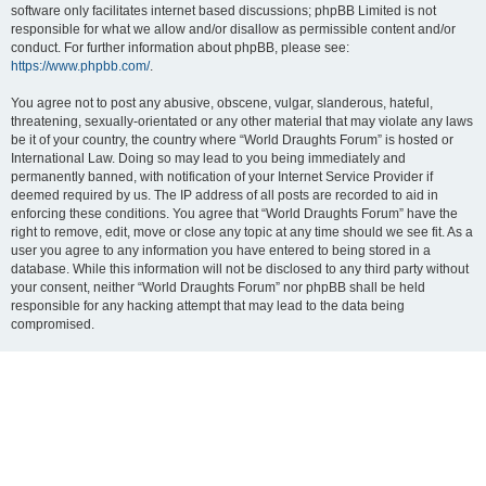
software only facilitates internet based discussions; phpBB Limited is not
responsible for what we allow and/or disallow as permissible content and/or
conduct. For further information about phpBB, please see:
https://www.phpbb.com/
.
You agree not to post any abusive, obscene, vulgar, slanderous, hateful,
threatening, sexually-orientated or any other material that may violate any laws
be it of your country, the country where “World Draughts Forum” is hosted or
International Law. Doing so may lead to you being immediately and
permanently banned, with notification of your Internet Service Provider if
deemed required by us. The IP address of all posts are recorded to aid in
enforcing these conditions. You agree that “World Draughts Forum” have the
right to remove, edit, move or close any topic at any time should we see fit. As a
user you agree to any information you have entered to being stored in a
database. While this information will not be disclosed to any third party without
your consent, neither “World Draughts Forum” nor phpBB shall be held
responsible for any hacking attempt that may lead to the data being
compromised.