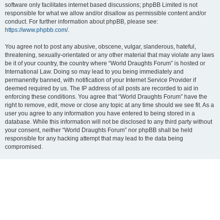
software only facilitates internet based discussions; phpBB Limited is not
responsible for what we allow and/or disallow as permissible content and/or
conduct. For further information about phpBB, please see:
https://www.phpbb.com/
.
You agree not to post any abusive, obscene, vulgar, slanderous, hateful,
threatening, sexually-orientated or any other material that may violate any laws
be it of your country, the country where “World Draughts Forum” is hosted or
International Law. Doing so may lead to you being immediately and
permanently banned, with notification of your Internet Service Provider if
deemed required by us. The IP address of all posts are recorded to aid in
enforcing these conditions. You agree that “World Draughts Forum” have the
right to remove, edit, move or close any topic at any time should we see fit. As a
user you agree to any information you have entered to being stored in a
database. While this information will not be disclosed to any third party without
your consent, neither “World Draughts Forum” nor phpBB shall be held
responsible for any hacking attempt that may lead to the data being
compromised.