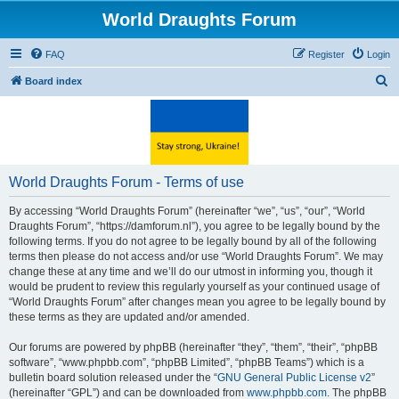
World Draughts Forum
FAQ
Register
Login
S
Board index
e
a
r
c
World Draughts Forum - Terms of use
h
By accessing “World Draughts Forum” (hereinafter “we”, “us”, “our”, “World
Draughts Forum”, “https://damforum.nl”), you agree to be legally bound by the
following terms. If you do not agree to be legally bound by all of the following
terms then please do not access and/or use “World Draughts Forum”. We may
change these at any time and we’ll do our utmost in informing you, though it
would be prudent to review this regularly yourself as your continued usage of
“World Draughts Forum” after changes mean you agree to be legally bound by
these terms as they are updated and/or amended.
Our forums are powered by phpBB (hereinafter “they”, “them”, “their”, “phpBB
software”, “www.phpbb.com”, “phpBB Limited”, “phpBB Teams”) which is a
bulletin board solution released under the “
GNU General Public License v2
”
(hereinafter “GPL”) and can be downloaded from
www.phpbb.com
. The phpBB