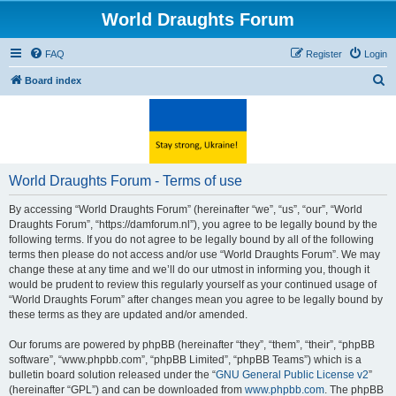
World Draughts Forum
FAQ
Register
Login
S
Board index
e
a
r
c
World Draughts Forum - Terms of use
h
By accessing “World Draughts Forum” (hereinafter “we”, “us”, “our”, “World
Draughts Forum”, “https://damforum.nl”), you agree to be legally bound by the
following terms. If you do not agree to be legally bound by all of the following
terms then please do not access and/or use “World Draughts Forum”. We may
change these at any time and we’ll do our utmost in informing you, though it
would be prudent to review this regularly yourself as your continued usage of
“World Draughts Forum” after changes mean you agree to be legally bound by
these terms as they are updated and/or amended.
Our forums are powered by phpBB (hereinafter “they”, “them”, “their”, “phpBB
software”, “www.phpbb.com”, “phpBB Limited”, “phpBB Teams”) which is a
bulletin board solution released under the “
GNU General Public License v2
”
(hereinafter “GPL”) and can be downloaded from
www.phpbb.com
. The phpBB