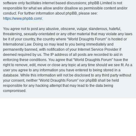
software only facilitates internet based discussions; phpBB Limited is not
responsible for what we allow and/or disallow as permissible content and/or
conduct. For further information about phpBB, please see:
https://www.phpbb.com/
.
You agree not to post any abusive, obscene, vulgar, slanderous, hateful,
threatening, sexually-orientated or any other material that may violate any laws
be it of your country, the country where “World Draughts Forum” is hosted or
International Law. Doing so may lead to you being immediately and
permanently banned, with notification of your Internet Service Provider if
deemed required by us. The IP address of all posts are recorded to aid in
enforcing these conditions. You agree that “World Draughts Forum” have the
right to remove, edit, move or close any topic at any time should we see fit. As a
user you agree to any information you have entered to being stored in a
database. While this information will not be disclosed to any third party without
your consent, neither “World Draughts Forum” nor phpBB shall be held
responsible for any hacking attempt that may lead to the data being
compromised.