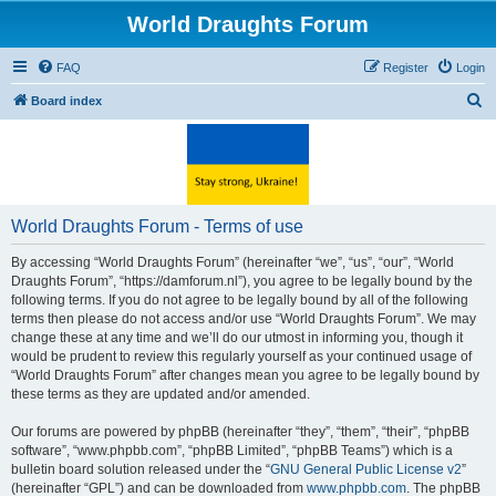
World Draughts Forum
FAQ
Register
Login
S
Board index
e
a
r
c
World Draughts Forum - Terms of use
h
By accessing “World Draughts Forum” (hereinafter “we”, “us”, “our”, “World
Draughts Forum”, “https://damforum.nl”), you agree to be legally bound by the
following terms. If you do not agree to be legally bound by all of the following
terms then please do not access and/or use “World Draughts Forum”. We may
change these at any time and we’ll do our utmost in informing you, though it
would be prudent to review this regularly yourself as your continued usage of
“World Draughts Forum” after changes mean you agree to be legally bound by
these terms as they are updated and/or amended.
Our forums are powered by phpBB (hereinafter “they”, “them”, “their”, “phpBB
software”, “www.phpbb.com”, “phpBB Limited”, “phpBB Teams”) which is a
bulletin board solution released under the “
GNU General Public License v2
”
(hereinafter “GPL”) and can be downloaded from
www.phpbb.com
. The phpBB