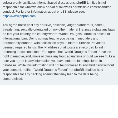
software only facilitates internet based discussions; phpBB Limited is not
responsible for what we allow and/or disallow as permissible content and/or
conduct. For further information about phpBB, please see:
https://www.phpbb.com/
.
You agree not to post any abusive, obscene, vulgar, slanderous, hateful,
threatening, sexually-orientated or any other material that may violate any laws
be it of your country, the country where “World Draughts Forum” is hosted or
International Law. Doing so may lead to you being immediately and
permanently banned, with notification of your Internet Service Provider if
deemed required by us. The IP address of all posts are recorded to aid in
enforcing these conditions. You agree that “World Draughts Forum” have the
right to remove, edit, move or close any topic at any time should we see fit. As a
user you agree to any information you have entered to being stored in a
database. While this information will not be disclosed to any third party without
your consent, neither “World Draughts Forum” nor phpBB shall be held
responsible for any hacking attempt that may lead to the data being
compromised.