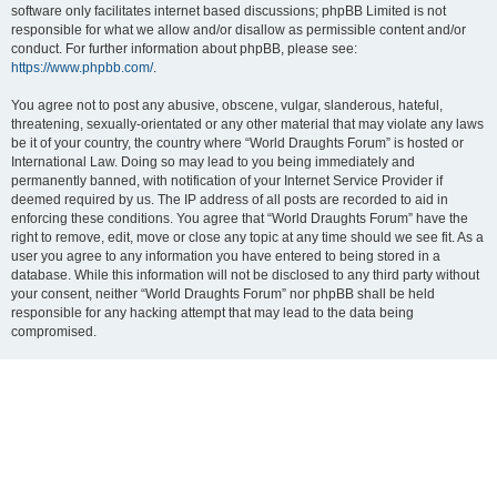
software only facilitates internet based discussions; phpBB Limited is not
responsible for what we allow and/or disallow as permissible content and/or
conduct. For further information about phpBB, please see:
https://www.phpbb.com/
.
You agree not to post any abusive, obscene, vulgar, slanderous, hateful,
threatening, sexually-orientated or any other material that may violate any laws
be it of your country, the country where “World Draughts Forum” is hosted or
International Law. Doing so may lead to you being immediately and
permanently banned, with notification of your Internet Service Provider if
deemed required by us. The IP address of all posts are recorded to aid in
enforcing these conditions. You agree that “World Draughts Forum” have the
right to remove, edit, move or close any topic at any time should we see fit. As a
user you agree to any information you have entered to being stored in a
database. While this information will not be disclosed to any third party without
your consent, neither “World Draughts Forum” nor phpBB shall be held
responsible for any hacking attempt that may lead to the data being
compromised.