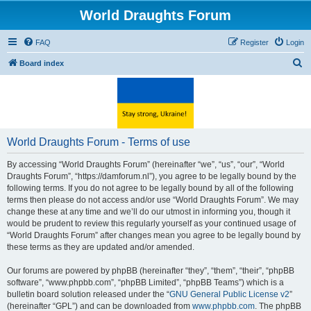
World Draughts Forum
FAQ
Register
Login
S
Board index
e
a
r
c
World Draughts Forum - Terms of use
h
By accessing “World Draughts Forum” (hereinafter “we”, “us”, “our”, “World
Draughts Forum”, “https://damforum.nl”), you agree to be legally bound by the
following terms. If you do not agree to be legally bound by all of the following
terms then please do not access and/or use “World Draughts Forum”. We may
change these at any time and we’ll do our utmost in informing you, though it
would be prudent to review this regularly yourself as your continued usage of
“World Draughts Forum” after changes mean you agree to be legally bound by
these terms as they are updated and/or amended.
Our forums are powered by phpBB (hereinafter “they”, “them”, “their”, “phpBB
software”, “www.phpbb.com”, “phpBB Limited”, “phpBB Teams”) which is a
bulletin board solution released under the “
GNU General Public License v2
”
(hereinafter “GPL”) and can be downloaded from
www.phpbb.com
. The phpBB