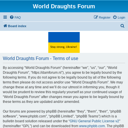
World Draughts Forum
FAQ
Register
Login
S
Board index
e
a
r
c
World Draughts Forum - Terms of use
h
By accessing “World Draughts Forum” (hereinafter “we”, “us”, “our”, “World
Draughts Forum”, “https://damforum.nl”), you agree to be legally bound by the
following terms. If you do not agree to be legally bound by all of the following
terms then please do not access and/or use “World Draughts Forum”. We may
change these at any time and we’ll do our utmost in informing you, though it
would be prudent to review this regularly yourself as your continued usage of
“World Draughts Forum” after changes mean you agree to be legally bound by
these terms as they are updated and/or amended.
Our forums are powered by phpBB (hereinafter “they”, “them”, “their”, “phpBB
software”, “www.phpbb.com”, “phpBB Limited”, “phpBB Teams”) which is a
bulletin board solution released under the “
GNU General Public License v2
”
(hereinafter “GPL”) and can be downloaded from
www.phpbb.com
. The phpBB