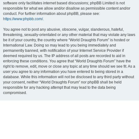
software only facilitates internet based discussions; phpBB Limited is not
responsible for what we allow and/or disallow as permissible content and/or
conduct. For further information about phpBB, please see:
https://www.phpbb.com/
.
You agree not to post any abusive, obscene, vulgar, slanderous, hateful,
threatening, sexually-orientated or any other material that may violate any laws
be it of your country, the country where “World Draughts Forum” is hosted or
International Law. Doing so may lead to you being immediately and
permanently banned, with notification of your Internet Service Provider if
deemed required by us. The IP address of all posts are recorded to aid in
enforcing these conditions. You agree that “World Draughts Forum” have the
right to remove, edit, move or close any topic at any time should we see fit. As a
user you agree to any information you have entered to being stored in a
database. While this information will not be disclosed to any third party without
your consent, neither “World Draughts Forum” nor phpBB shall be held
responsible for any hacking attempt that may lead to the data being
compromised.