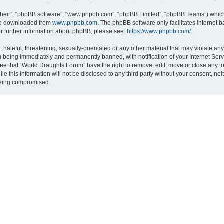
their”, “phpBB software”, “www.phpbb.com”, “phpBB Limited”, “phpBB Teams”) which i
 be downloaded from
www.phpbb.com
. The phpBB software only facilitates internet
or further information about phpBB, please see:
https://www.phpbb.com/
.
hateful, threatening, sexually-orientated or any other material that may violate an
 being immediately and permanently banned, with notification of your Internet Serv
ree that “World Draughts Forum” have the right to remove, edit, move or close any to
le this information will not be disclosed to any third party without your consent, 
 being compromised.