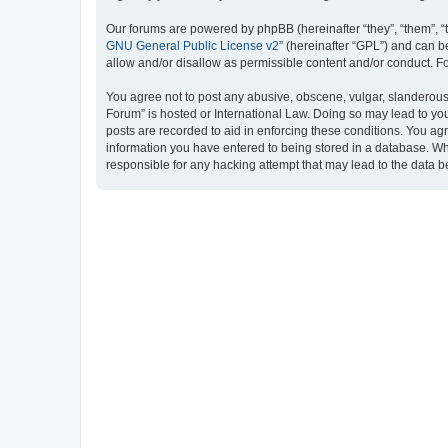
Our forums are powered by phpBB (hereinafter “they”, “them”, “
GNU General Public License v2
” (hereinafter “GPL”) and can
allow and/or disallow as permissible content and/or conduct. F
You agree not to post any abusive, obscene, vulgar, slanderous, 
Forum” is hosted or International Law. Doing so may lead to you
posts are recorded to aid in enforcing these conditions. You ag
information you have entered to being stored in a database. Whi
responsible for any hacking attempt that may lead to the data