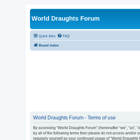
World Draughts Forum
Quick links
FAQ
Board index
World Draughts Forum - Terms of use
By accessing “World Draughts Forum” (hereinafter “we”, “us”, “o
by all of the following terms then please do not access and/or
regularly yourself as your continued usage of “World Draught