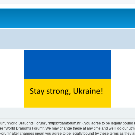
ur”, “World Draughts Forum”, “https://damforum.nl”), you agree to be legally bound b
 use “World Draughts Forum”. We may change these at any time and we’ll do our utmos
s Forum” after changes mean you agree to be legally bound by these terms as they