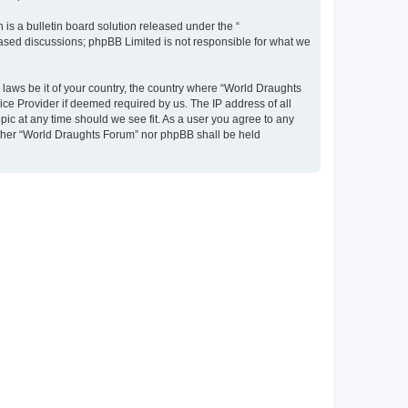
s a bulletin board solution released under the “
 based discussions; phpBB Limited is not responsible for what we
y laws be it of your country, the country where “World Draughts
ice Provider if deemed required by us. The IP address of all
pic at any time should we see fit. As a user you agree to any
neither “World Draughts Forum” nor phpBB shall be held