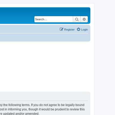
Search
Advanced search
Register
Login
y the following terms. If you do not agree to be legally bound
t in informing you, though it would be prudent to review this
 are updated and/or amended.