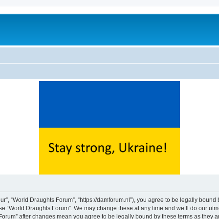
ur”, “World Draughts Forum”, “https://damforum.nl”), you agree to be legally bound b
 use “World Draughts Forum”. We may change these at any time and we’ll do our utmos
s Forum” after changes mean you agree to be legally bound by these terms as they