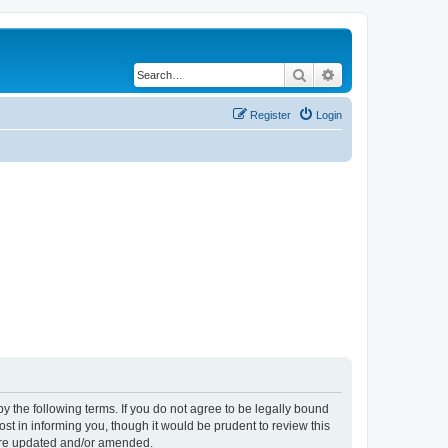
Search
Advanced search
Register
Login
y the following terms. If you do not agree to be legally bound
t in informing you, though it would be prudent to review this
 are updated and/or amended.