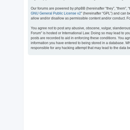
Our forums are powered by phpBB (hereinafter “they”, “them”, “
GNU General Public License v2
” (hereinafter “GPL”) and can
allow and/or disallow as permissible content and/or conduct. F
You agree not to post any abusive, obscene, vulgar, slanderous, 
Forum” is hosted or International Law. Doing so may lead to you
posts are recorded to aid in enforcing these conditions. You ag
information you have entered to being stored in a database. Whi
responsible for any hacking attempt that may lead to the data