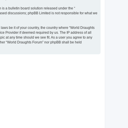
s a bulletin board solution released under the “
 based discussions; phpBB Limited is not responsible for what we
y laws be it of your country, the country where “World Draughts
ice Provider if deemed required by us. The IP address of all
pic at any time should we see fit. As a user you agree to any
neither “World Draughts Forum” nor phpBB shall be held