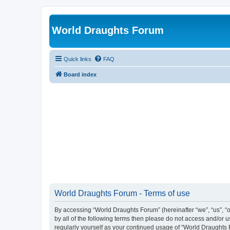
World Draughts Forum
Quick links
FAQ
Board index
World Draughts Forum - Terms of use
By accessing “World Draughts Forum” (hereinafter “we”, “us”, “o
by all of the following terms then please do not access and/or
regularly yourself as your continued usage of “World Draught