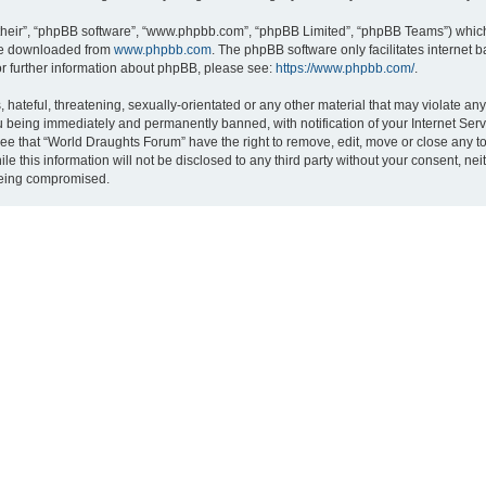
their”, “phpBB software”, “www.phpbb.com”, “phpBB Limited”, “phpBB Teams”) which i
 be downloaded from
www.phpbb.com
. The phpBB software only facilitates internet
or further information about phpBB, please see:
https://www.phpbb.com/
.
hateful, threatening, sexually-orientated or any other material that may violate an
 being immediately and permanently banned, with notification of your Internet Serv
ree that “World Draughts Forum” have the right to remove, edit, move or close any to
le this information will not be disclosed to any third party without your consent, 
 being compromised.