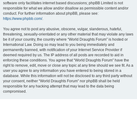
software only facilitates internet based discussions; phpBB Limited is not
responsible for what we allow and/or disallow as permissible content and/or
conduct. For further information about phpBB, please see:
https://www.phpbb.com/
.
You agree not to post any abusive, obscene, vulgar, slanderous, hateful,
threatening, sexually-orientated or any other material that may violate any laws
be it of your country, the country where “World Draughts Forum” is hosted or
International Law. Doing so may lead to you being immediately and
permanently banned, with notification of your Internet Service Provider if
deemed required by us. The IP address of all posts are recorded to aid in
enforcing these conditions. You agree that “World Draughts Forum” have the
right to remove, edit, move or close any topic at any time should we see fit. As a
user you agree to any information you have entered to being stored in a
database. While this information will not be disclosed to any third party without
your consent, neither “World Draughts Forum” nor phpBB shall be held
responsible for any hacking attempt that may lead to the data being
compromised.