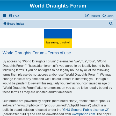
World Draughts Forum
FAQ
Register
Login
S
Board index
e
a
r
c
World Draughts Forum - Terms of use
h
By accessing “World Draughts Forum” (hereinafter “we”, “us”, “our”, “World
Draughts Forum”, “https://damforum.nl”), you agree to be legally bound by the
following terms. If you do not agree to be legally bound by all of the following
terms then please do not access and/or use “World Draughts Forum”. We may
change these at any time and we’ll do our utmost in informing you, though it
would be prudent to review this regularly yourself as your continued usage of
“World Draughts Forum” after changes mean you agree to be legally bound by
these terms as they are updated and/or amended.
Our forums are powered by phpBB (hereinafter “they”, “them”, “their”, “phpBB
software”, “www.phpbb.com”, “phpBB Limited”, “phpBB Teams”) which is a
bulletin board solution released under the “
GNU General Public License v2
”
(hereinafter “GPL”) and can be downloaded from
www.phpbb.com
. The phpBB