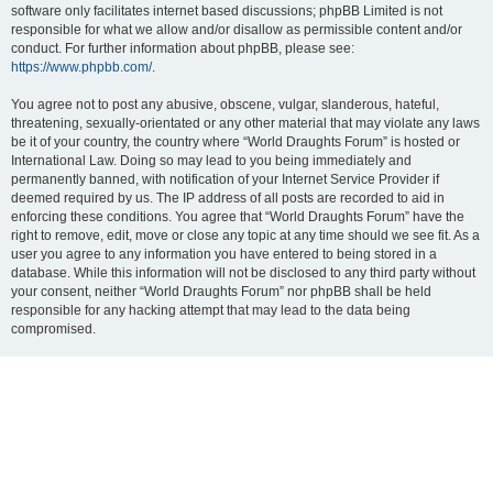
software only facilitates internet based discussions; phpBB Limited is not
responsible for what we allow and/or disallow as permissible content and/or
conduct. For further information about phpBB, please see:
https://www.phpbb.com/
.
You agree not to post any abusive, obscene, vulgar, slanderous, hateful,
threatening, sexually-orientated or any other material that may violate any laws
be it of your country, the country where “World Draughts Forum” is hosted or
International Law. Doing so may lead to you being immediately and
permanently banned, with notification of your Internet Service Provider if
deemed required by us. The IP address of all posts are recorded to aid in
enforcing these conditions. You agree that “World Draughts Forum” have the
right to remove, edit, move or close any topic at any time should we see fit. As a
user you agree to any information you have entered to being stored in a
database. While this information will not be disclosed to any third party without
your consent, neither “World Draughts Forum” nor phpBB shall be held
responsible for any hacking attempt that may lead to the data being
compromised.