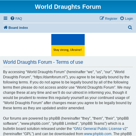
World Draughts Forum
FAQ
Register
Login
S
Board index
e
a
r
c
World Draughts Forum - Terms of use
h
By accessing “World Draughts Forum” (hereinafter “we”, “us”, “our”, “World
Draughts Forum”, “https://damforum.nl”), you agree to be legally bound by the
following terms. If you do not agree to be legally bound by all of the following
terms then please do not access and/or use “World Draughts Forum”. We may
change these at any time and we’ll do our utmost in informing you, though it
would be prudent to review this regularly yourself as your continued usage of
“World Draughts Forum” after changes mean you agree to be legally bound by
these terms as they are updated and/or amended.
Our forums are powered by phpBB (hereinafter “they”, “them”, “their”, “phpBB
software”, “www.phpbb.com”, “phpBB Limited”, “phpBB Teams”) which is a
bulletin board solution released under the “
GNU General Public License v2
”
(hereinafter “GPL”) and can be downloaded from
www.phpbb.com
. The phpBB