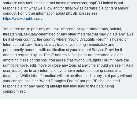
software only facilitates internet based discussions; phpBB Limited is not
responsible for what we allow and/or disallow as permissible content and/or
conduct. For further information about phpBB, please see:
https://www.phpbb.com/
.
You agree not to post any abusive, obscene, vulgar, slanderous, hateful,
threatening, sexually-orientated or any other material that may violate any laws
be it of your country, the country where “World Draughts Forum” is hosted or
International Law. Doing so may lead to you being immediately and
permanently banned, with notification of your Internet Service Provider if
deemed required by us. The IP address of all posts are recorded to aid in
enforcing these conditions. You agree that “World Draughts Forum” have the
right to remove, edit, move or close any topic at any time should we see fit. As a
user you agree to any information you have entered to being stored in a
database. While this information will not be disclosed to any third party without
your consent, neither “World Draughts Forum” nor phpBB shall be held
responsible for any hacking attempt that may lead to the data being
compromised.