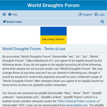
World Draughts Forum
FAQ
Register
Login
S
Board index
e
a
r
c
World Draughts Forum - Terms of use
h
By accessing “World Draughts Forum” (hereinafter “we”, “us”, “our”, “World
Draughts Forum”, “https://damforum.nl”), you agree to be legally bound by the
following terms. If you do not agree to be legally bound by all of the following
terms then please do not access and/or use “World Draughts Forum”. We may
change these at any time and we’ll do our utmost in informing you, though it
would be prudent to review this regularly yourself as your continued usage of
“World Draughts Forum” after changes mean you agree to be legally bound by
these terms as they are updated and/or amended.
Our forums are powered by phpBB (hereinafter “they”, “them”, “their”, “phpBB
software”, “www.phpbb.com”, “phpBB Limited”, “phpBB Teams”) which is a
bulletin board solution released under the “
GNU General Public License v2
”
(hereinafter “GPL”) and can be downloaded from
www.phpbb.com
. The phpBB