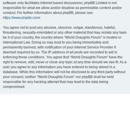
software only facilitates internet based discussions; phpBB Limited is not
responsible for what we allow and/or disallow as permissible content and/or
conduct. For further information about phpBB, please see:
https://www.phpbb.com/
.
You agree not to post any abusive, obscene, vulgar, slanderous, hateful,
threatening, sexually-orientated or any other material that may violate any laws
be it of your country, the country where “World Draughts Forum” is hosted or
International Law. Doing so may lead to you being immediately and
permanently banned, with notification of your Internet Service Provider if
deemed required by us. The IP address of all posts are recorded to aid in
enforcing these conditions. You agree that “World Draughts Forum” have the
right to remove, edit, move or close any topic at any time should we see fit. As a
user you agree to any information you have entered to being stored in a
database. While this information will not be disclosed to any third party without
your consent, neither “World Draughts Forum” nor phpBB shall be held
responsible for any hacking attempt that may lead to the data being
compromised.