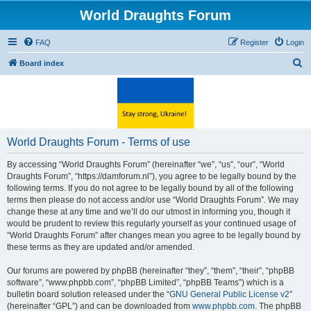
World Draughts Forum
FAQ
Register
Login
S
Board index
e
a
r
c
World Draughts Forum - Terms of use
h
By accessing “World Draughts Forum” (hereinafter “we”, “us”, “our”, “World
Draughts Forum”, “https://damforum.nl”), you agree to be legally bound by the
following terms. If you do not agree to be legally bound by all of the following
terms then please do not access and/or use “World Draughts Forum”. We may
change these at any time and we’ll do our utmost in informing you, though it
would be prudent to review this regularly yourself as your continued usage of
“World Draughts Forum” after changes mean you agree to be legally bound by
these terms as they are updated and/or amended.
Our forums are powered by phpBB (hereinafter “they”, “them”, “their”, “phpBB
software”, “www.phpbb.com”, “phpBB Limited”, “phpBB Teams”) which is a
bulletin board solution released under the “
GNU General Public License v2
”
(hereinafter “GPL”) and can be downloaded from
www.phpbb.com
. The phpBB