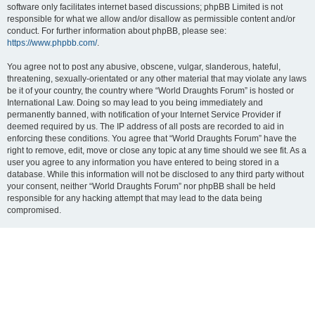
software only facilitates internet based discussions; phpBB Limited is not
responsible for what we allow and/or disallow as permissible content and/or
conduct. For further information about phpBB, please see:
https://www.phpbb.com/
.
You agree not to post any abusive, obscene, vulgar, slanderous, hateful,
threatening, sexually-orientated or any other material that may violate any laws
be it of your country, the country where “World Draughts Forum” is hosted or
International Law. Doing so may lead to you being immediately and
permanently banned, with notification of your Internet Service Provider if
deemed required by us. The IP address of all posts are recorded to aid in
enforcing these conditions. You agree that “World Draughts Forum” have the
right to remove, edit, move or close any topic at any time should we see fit. As a
user you agree to any information you have entered to being stored in a
database. While this information will not be disclosed to any third party without
your consent, neither “World Draughts Forum” nor phpBB shall be held
responsible for any hacking attempt that may lead to the data being
compromised.