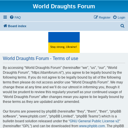
World Draughts Forum
FAQ
Register
Login
S
Board index
e
a
r
c
World Draughts Forum - Terms of use
h
By accessing “World Draughts Forum” (hereinafter “we”, “us”, “our”, “World
Draughts Forum”, “https://damforum.nl”), you agree to be legally bound by the
following terms. If you do not agree to be legally bound by all of the following
terms then please do not access and/or use “World Draughts Forum”. We may
change these at any time and we’ll do our utmost in informing you, though it
would be prudent to review this regularly yourself as your continued usage of
“World Draughts Forum” after changes mean you agree to be legally bound by
these terms as they are updated and/or amended.
Our forums are powered by phpBB (hereinafter “they”, “them”, “their”, “phpBB
software”, “www.phpbb.com”, “phpBB Limited”, “phpBB Teams”) which is a
bulletin board solution released under the “
GNU General Public License v2
”
(hereinafter “GPL”) and can be downloaded from
www.phpbb.com
. The phpBB