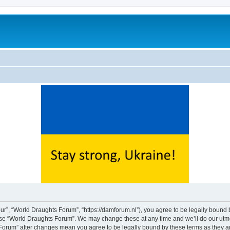
ur”, “World Draughts Forum”, “https://damforum.nl”), you agree to be legally bound b
 use “World Draughts Forum”. We may change these at any time and we’ll do our utmos
s Forum” after changes mean you agree to be legally bound by these terms as they