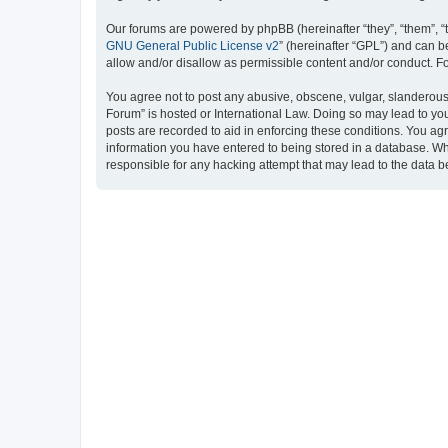
Our forums are powered by phpBB (hereinafter “they”, “them”, “
GNU General Public License v2
” (hereinafter “GPL”) and can
allow and/or disallow as permissible content and/or conduct. F
You agree not to post any abusive, obscene, vulgar, slanderous, 
Forum” is hosted or International Law. Doing so may lead to you
posts are recorded to aid in enforcing these conditions. You ag
information you have entered to being stored in a database. Whi
responsible for any hacking attempt that may lead to the data