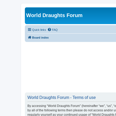
World Draughts Forum
Quick links
FAQ
Board index
World Draughts Forum - Terms of use
By accessing “World Draughts Forum” (hereinafter “we”, “us”, “o
by all of the following terms then please do not access and/or
regularly yourself as your continued usage of “World Draught