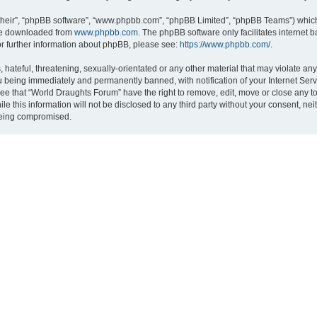
their”, “phpBB software”, “www.phpbb.com”, “phpBB Limited”, “phpBB Teams”) which i
 be downloaded from
www.phpbb.com
. The phpBB software only facilitates internet
or further information about phpBB, please see:
https://www.phpbb.com/
.
hateful, threatening, sexually-orientated or any other material that may violate an
 being immediately and permanently banned, with notification of your Internet Serv
ree that “World Draughts Forum” have the right to remove, edit, move or close any to
le this information will not be disclosed to any third party without your consent, 
 being compromised.