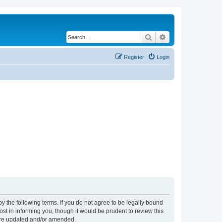
Search
Advanced search
Register
Login
y the following terms. If you do not agree to be legally bound
t in informing you, though it would be prudent to review this
 are updated and/or amended.