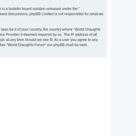
s a bulletin board solution released under the “
 based discussions; phpBB Limited is not responsible for what we
y laws be it of your country, the country where “World Draughts
ice Provider if deemed required by us. The IP address of all
pic at any time should we see fit. As a user you agree to any
neither “World Draughts Forum” nor phpBB shall be held