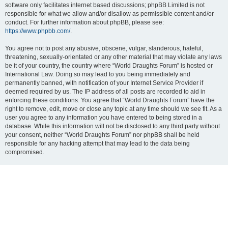
software only facilitates internet based discussions; phpBB Limited is not
responsible for what we allow and/or disallow as permissible content and/or
conduct. For further information about phpBB, please see:
https://www.phpbb.com/
.
You agree not to post any abusive, obscene, vulgar, slanderous, hateful,
threatening, sexually-orientated or any other material that may violate any laws
be it of your country, the country where “World Draughts Forum” is hosted or
International Law. Doing so may lead to you being immediately and
permanently banned, with notification of your Internet Service Provider if
deemed required by us. The IP address of all posts are recorded to aid in
enforcing these conditions. You agree that “World Draughts Forum” have the
right to remove, edit, move or close any topic at any time should we see fit. As a
user you agree to any information you have entered to being stored in a
database. While this information will not be disclosed to any third party without
your consent, neither “World Draughts Forum” nor phpBB shall be held
responsible for any hacking attempt that may lead to the data being
compromised.