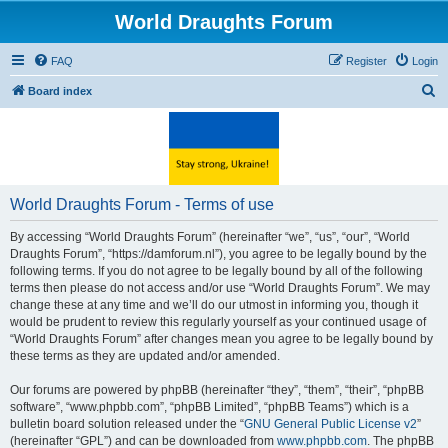
World Draughts Forum
FAQ
Register
Login
S
Board index
e
a
r
c
World Draughts Forum - Terms of use
h
By accessing “World Draughts Forum” (hereinafter “we”, “us”, “our”, “World
Draughts Forum”, “https://damforum.nl”), you agree to be legally bound by the
following terms. If you do not agree to be legally bound by all of the following
terms then please do not access and/or use “World Draughts Forum”. We may
change these at any time and we’ll do our utmost in informing you, though it
would be prudent to review this regularly yourself as your continued usage of
“World Draughts Forum” after changes mean you agree to be legally bound by
these terms as they are updated and/or amended.
Our forums are powered by phpBB (hereinafter “they”, “them”, “their”, “phpBB
software”, “www.phpbb.com”, “phpBB Limited”, “phpBB Teams”) which is a
bulletin board solution released under the “
GNU General Public License v2
”
(hereinafter “GPL”) and can be downloaded from
www.phpbb.com
. The phpBB