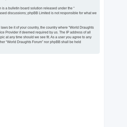
s a bulletin board solution released under the “
 based discussions; phpBB Limited is not responsible for what we
y laws be it of your country, the country where “World Draughts
ice Provider if deemed required by us. The IP address of all
pic at any time should we see fit. As a user you agree to any
neither “World Draughts Forum” nor phpBB shall be held