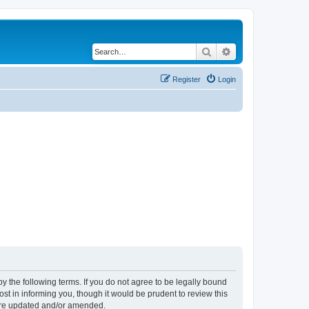
Search
Advanced search
Register
Login
y the following terms. If you do not agree to be legally bound
t in informing you, though it would be prudent to review this
 are updated and/or amended.