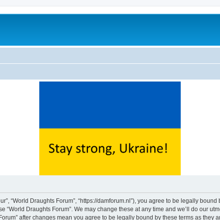
ur”, “World Draughts Forum”, “https://damforum.nl”), you agree to be legally bound b
 use “World Draughts Forum”. We may change these at any time and we’ll do our utmos
s Forum” after changes mean you agree to be legally bound by these terms as they