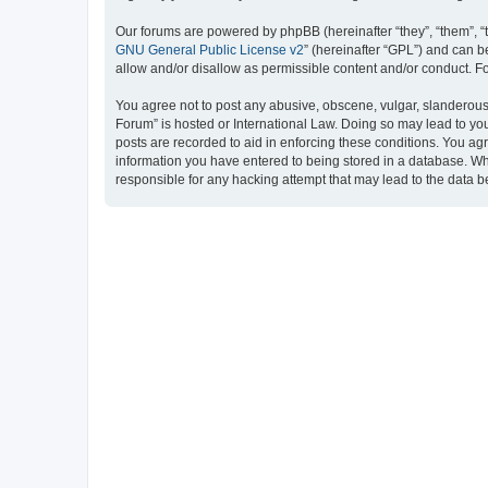
Our forums are powered by phpBB (hereinafter “they”, “them”, “
GNU General Public License v2
” (hereinafter “GPL”) and can
allow and/or disallow as permissible content and/or conduct. F
You agree not to post any abusive, obscene, vulgar, slanderous, 
Forum” is hosted or International Law. Doing so may lead to you
posts are recorded to aid in enforcing these conditions. You ag
information you have entered to being stored in a database. Whi
responsible for any hacking attempt that may lead to the data