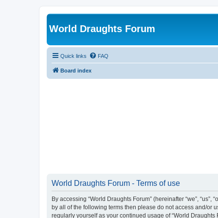
World Draughts Forum
Quick links
FAQ
Board index
World Draughts Forum - Terms of use
By accessing “World Draughts Forum” (hereinafter “we”, “us”, “o
by all of the following terms then please do not access and/or
regularly yourself as your continued usage of “World Draught