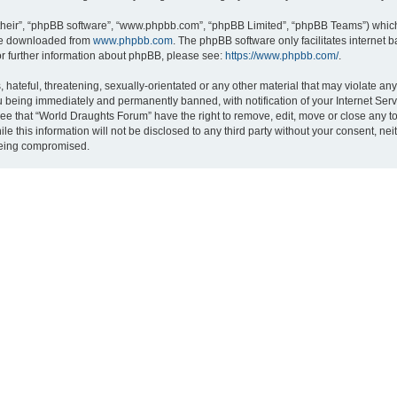
their”, “phpBB software”, “www.phpbb.com”, “phpBB Limited”, “phpBB Teams”) which i
 be downloaded from
www.phpbb.com
. The phpBB software only facilitates internet
or further information about phpBB, please see:
https://www.phpbb.com/
.
hateful, threatening, sexually-orientated or any other material that may violate an
 being immediately and permanently banned, with notification of your Internet Serv
ree that “World Draughts Forum” have the right to remove, edit, move or close any to
le this information will not be disclosed to any third party without your consent, 
 being compromised.