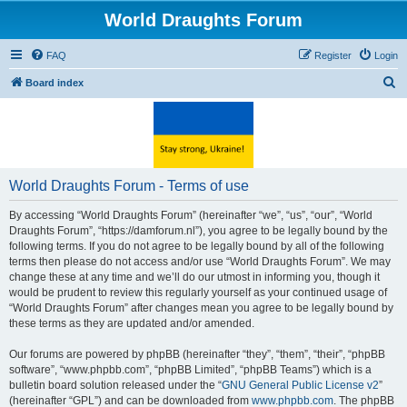
World Draughts Forum
FAQ
Register
Login
S
Board index
e
a
r
c
World Draughts Forum - Terms of use
h
By accessing “World Draughts Forum” (hereinafter “we”, “us”, “our”, “World
Draughts Forum”, “https://damforum.nl”), you agree to be legally bound by the
following terms. If you do not agree to be legally bound by all of the following
terms then please do not access and/or use “World Draughts Forum”. We may
change these at any time and we’ll do our utmost in informing you, though it
would be prudent to review this regularly yourself as your continued usage of
“World Draughts Forum” after changes mean you agree to be legally bound by
these terms as they are updated and/or amended.
Our forums are powered by phpBB (hereinafter “they”, “them”, “their”, “phpBB
software”, “www.phpbb.com”, “phpBB Limited”, “phpBB Teams”) which is a
bulletin board solution released under the “
GNU General Public License v2
”
(hereinafter “GPL”) and can be downloaded from
www.phpbb.com
. The phpBB