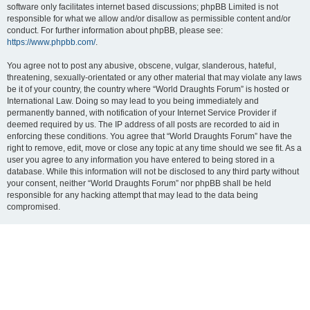
software only facilitates internet based discussions; phpBB Limited is not
responsible for what we allow and/or disallow as permissible content and/or
conduct. For further information about phpBB, please see:
https://www.phpbb.com/
.
You agree not to post any abusive, obscene, vulgar, slanderous, hateful,
threatening, sexually-orientated or any other material that may violate any laws
be it of your country, the country where “World Draughts Forum” is hosted or
International Law. Doing so may lead to you being immediately and
permanently banned, with notification of your Internet Service Provider if
deemed required by us. The IP address of all posts are recorded to aid in
enforcing these conditions. You agree that “World Draughts Forum” have the
right to remove, edit, move or close any topic at any time should we see fit. As a
user you agree to any information you have entered to being stored in a
database. While this information will not be disclosed to any third party without
your consent, neither “World Draughts Forum” nor phpBB shall be held
responsible for any hacking attempt that may lead to the data being
compromised.