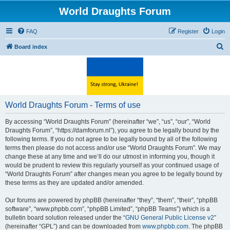
World Draughts Forum
FAQ
Register
Login
S
Board index
e
a
r
c
World Draughts Forum - Terms of use
h
By accessing “World Draughts Forum” (hereinafter “we”, “us”, “our”, “World
Draughts Forum”, “https://damforum.nl”), you agree to be legally bound by the
following terms. If you do not agree to be legally bound by all of the following
terms then please do not access and/or use “World Draughts Forum”. We may
change these at any time and we’ll do our utmost in informing you, though it
would be prudent to review this regularly yourself as your continued usage of
“World Draughts Forum” after changes mean you agree to be legally bound by
these terms as they are updated and/or amended.
Our forums are powered by phpBB (hereinafter “they”, “them”, “their”, “phpBB
software”, “www.phpbb.com”, “phpBB Limited”, “phpBB Teams”) which is a
bulletin board solution released under the “
GNU General Public License v2
”
(hereinafter “GPL”) and can be downloaded from
www.phpbb.com
. The phpBB