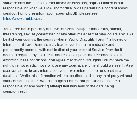
software only facilitates internet based discussions; phpBB Limited is not
responsible for what we allow and/or disallow as permissible content and/or
conduct. For further information about phpBB, please see:
https://www.phpbb.com/
.
You agree not to post any abusive, obscene, vulgar, slanderous, hateful,
threatening, sexually-orientated or any other material that may violate any laws
be it of your country, the country where “World Draughts Forum” is hosted or
International Law. Doing so may lead to you being immediately and
permanently banned, with notification of your Internet Service Provider if
deemed required by us. The IP address of all posts are recorded to aid in
enforcing these conditions. You agree that “World Draughts Forum” have the
right to remove, edit, move or close any topic at any time should we see fit. As a
user you agree to any information you have entered to being stored in a
database. While this information will not be disclosed to any third party without
your consent, neither “World Draughts Forum” nor phpBB shall be held
responsible for any hacking attempt that may lead to the data being
compromised.