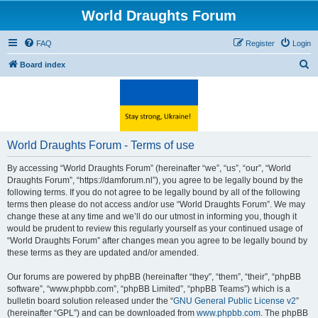
World Draughts Forum
FAQ
Register
Login
S
Board index
e
a
r
c
World Draughts Forum - Terms of use
h
By accessing “World Draughts Forum” (hereinafter “we”, “us”, “our”, “World
Draughts Forum”, “https://damforum.nl”), you agree to be legally bound by the
following terms. If you do not agree to be legally bound by all of the following
terms then please do not access and/or use “World Draughts Forum”. We may
change these at any time and we’ll do our utmost in informing you, though it
would be prudent to review this regularly yourself as your continued usage of
“World Draughts Forum” after changes mean you agree to be legally bound by
these terms as they are updated and/or amended.
Our forums are powered by phpBB (hereinafter “they”, “them”, “their”, “phpBB
software”, “www.phpbb.com”, “phpBB Limited”, “phpBB Teams”) which is a
bulletin board solution released under the “
GNU General Public License v2
”
(hereinafter “GPL”) and can be downloaded from
www.phpbb.com
. The phpBB