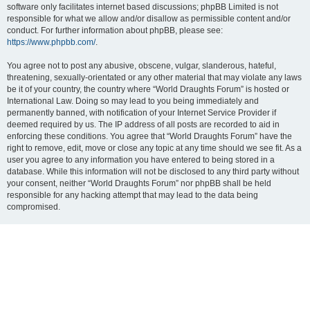
software only facilitates internet based discussions; phpBB Limited is not
responsible for what we allow and/or disallow as permissible content and/or
conduct. For further information about phpBB, please see:
https://www.phpbb.com/
.
You agree not to post any abusive, obscene, vulgar, slanderous, hateful,
threatening, sexually-orientated or any other material that may violate any laws
be it of your country, the country where “World Draughts Forum” is hosted or
International Law. Doing so may lead to you being immediately and
permanently banned, with notification of your Internet Service Provider if
deemed required by us. The IP address of all posts are recorded to aid in
enforcing these conditions. You agree that “World Draughts Forum” have the
right to remove, edit, move or close any topic at any time should we see fit. As a
user you agree to any information you have entered to being stored in a
database. While this information will not be disclosed to any third party without
your consent, neither “World Draughts Forum” nor phpBB shall be held
responsible for any hacking attempt that may lead to the data being
compromised.