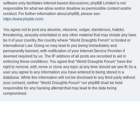
software only facilitates internet based discussions; phpBB Limited is not
responsible for what we allow and/or disallow as permissible content and/or
conduct. For further information about phpBB, please see:
https://www.phpbb.com/
.
You agree not to post any abusive, obscene, vulgar, slanderous, hateful,
threatening, sexually-orientated or any other material that may violate any laws
be it of your country, the country where “World Draughts Forum” is hosted or
International Law. Doing so may lead to you being immediately and
permanently banned, with notification of your Internet Service Provider if
deemed required by us. The IP address of all posts are recorded to aid in
enforcing these conditions. You agree that “World Draughts Forum” have the
right to remove, edit, move or close any topic at any time should we see fit. As a
user you agree to any information you have entered to being stored in a
database. While this information will not be disclosed to any third party without
your consent, neither “World Draughts Forum” nor phpBB shall be held
responsible for any hacking attempt that may lead to the data being
compromised.