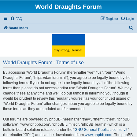
World Draughts Forum
FAQ
Register
Login
S
Board index
e
a
r
c
World Draughts Forum - Terms of use
h
By accessing “World Draughts Forum” (hereinafter “we”, “us”, “our”, “World
Draughts Forum”, “https://damforum.nl”), you agree to be legally bound by the
following terms. If you do not agree to be legally bound by all of the following
terms then please do not access and/or use “World Draughts Forum”. We may
change these at any time and we’ll do our utmost in informing you, though it
would be prudent to review this regularly yourself as your continued usage of
“World Draughts Forum” after changes mean you agree to be legally bound by
these terms as they are updated and/or amended.
Our forums are powered by phpBB (hereinafter “they”, “them”, “their”, “phpBB
software”, “www.phpbb.com”, “phpBB Limited”, “phpBB Teams”) which is a
bulletin board solution released under the “
GNU General Public License v2
”
(hereinafter “GPL”) and can be downloaded from
www.phpbb.com
. The phpBB