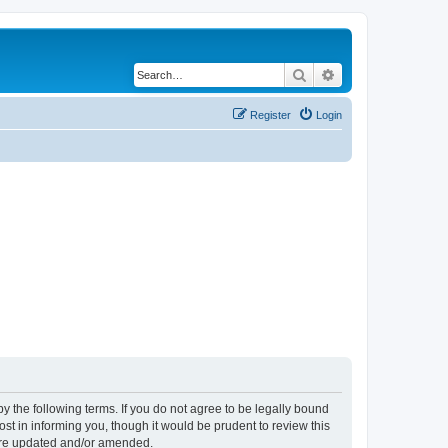
Search
Advanced search
Register
Login
y the following terms. If you do not agree to be legally bound
t in informing you, though it would be prudent to review this
 are updated and/or amended.