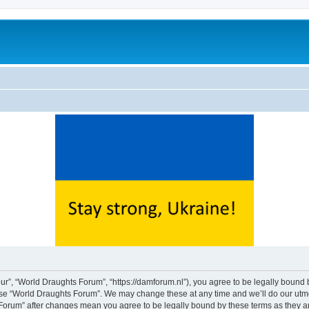
ur”, “World Draughts Forum”, “https://damforum.nl”), you agree to be legally bound b
 use “World Draughts Forum”. We may change these at any time and we’ll do our utmos
s Forum” after changes mean you agree to be legally bound by these terms as they