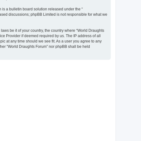
s a bulletin board solution released under the “
 based discussions; phpBB Limited is not responsible for what we
y laws be it of your country, the country where “World Draughts
ice Provider if deemed required by us. The IP address of all
pic at any time should we see fit. As a user you agree to any
neither “World Draughts Forum” nor phpBB shall be held