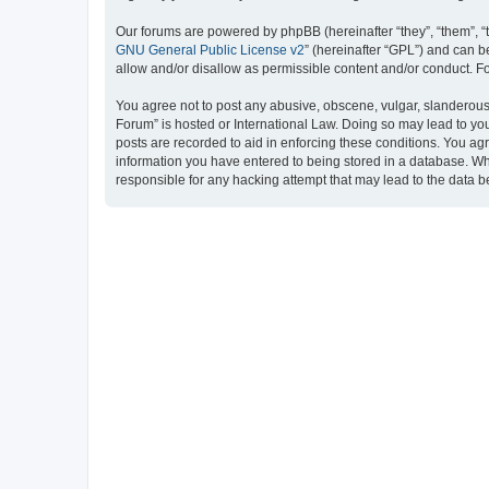
Our forums are powered by phpBB (hereinafter “they”, “them”, “
GNU General Public License v2
” (hereinafter “GPL”) and can
allow and/or disallow as permissible content and/or conduct. F
You agree not to post any abusive, obscene, vulgar, slanderous, 
Forum” is hosted or International Law. Doing so may lead to you
posts are recorded to aid in enforcing these conditions. You ag
information you have entered to being stored in a database. Whi
responsible for any hacking attempt that may lead to the data