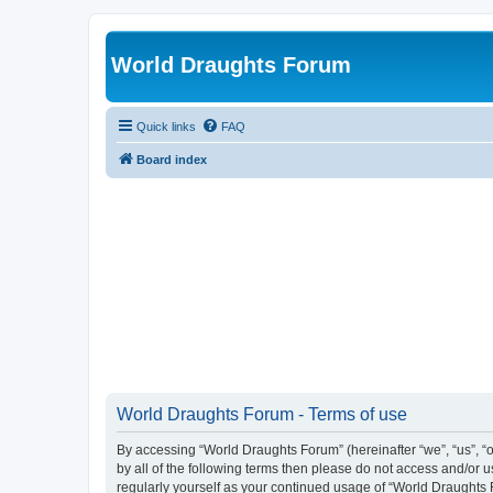
World Draughts Forum
Quick links
FAQ
Board index
World Draughts Forum - Terms of use
By accessing “World Draughts Forum” (hereinafter “we”, “us”, “o
by all of the following terms then please do not access and/or
regularly yourself as your continued usage of “World Draught