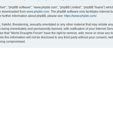
their”, “phpBB software”, “www.phpbb.com”, “phpBB Limited”, “phpBB Teams”) which i
 be downloaded from
www.phpbb.com
. The phpBB software only facilitates internet
or further information about phpBB, please see:
https://www.phpbb.com/
.
hateful, threatening, sexually-orientated or any other material that may violate an
 being immediately and permanently banned, with notification of your Internet Serv
ree that “World Draughts Forum” have the right to remove, edit, move or close any to
le this information will not be disclosed to any third party without your consent, 
 being compromised.