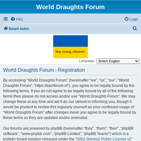
World Draughts Forum
FAQ
Login
S
Board index
e
a
r
c
Language:
h
World Draughts Forum - Registration
By accessing “World Draughts Forum” (hereinafter “we”, “us”, “our”, “World
Draughts Forum”, “https://damforum.nl”), you agree to be legally bound by the
following terms. If you do not agree to be legally bound by all of the following
terms then please do not access and/or use “World Draughts Forum”. We may
change these at any time and we’ll do our utmost in informing you, though it
would be prudent to review this regularly yourself as your continued usage of
“World Draughts Forum” after changes mean you agree to be legally bound by
these terms as they are updated and/or amended.
Our forums are powered by phpBB (hereinafter “they”, “them”, “their”, “phpBB
software”, “www.phpbb.com”, “phpBB Limited”, “phpBB Teams”) which is a
bulletin board solution released under the “
GNU General Public License v2
”