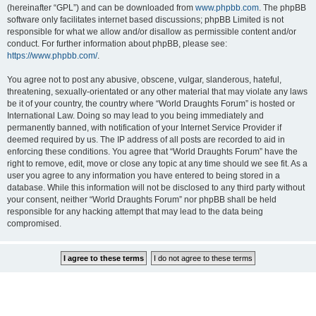
(hereinafter “GPL”) and can be downloaded from
www.phpbb.com
. The phpBB
software only facilitates internet based discussions; phpBB Limited is not
responsible for what we allow and/or disallow as permissible content and/or
conduct. For further information about phpBB, please see:
https://www.phpbb.com/
.
You agree not to post any abusive, obscene, vulgar, slanderous, hateful,
threatening, sexually-orientated or any other material that may violate any laws
be it of your country, the country where “World Draughts Forum” is hosted or
International Law. Doing so may lead to you being immediately and
permanently banned, with notification of your Internet Service Provider if
deemed required by us. The IP address of all posts are recorded to aid in
enforcing these conditions. You agree that “World Draughts Forum” have the
right to remove, edit, move or close any topic at any time should we see fit. As a
user you agree to any information you have entered to being stored in a
database. While this information will not be disclosed to any third party without
your consent, neither “World Draughts Forum” nor phpBB shall be held
responsible for any hacking attempt that may lead to the data being
compromised.