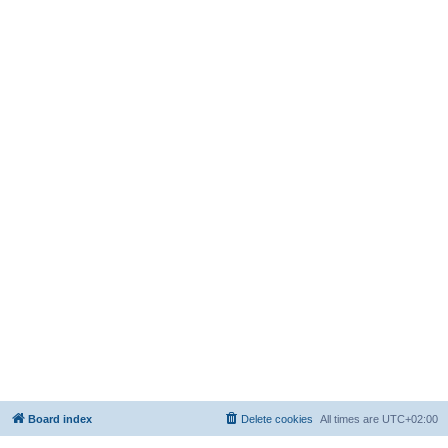
Board index
Delete cookies
All times are
UTC+02:00