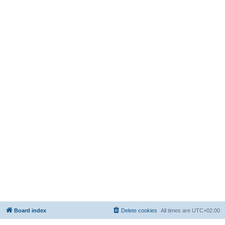
Board index
Delete cookies
All times are
UTC+02:00