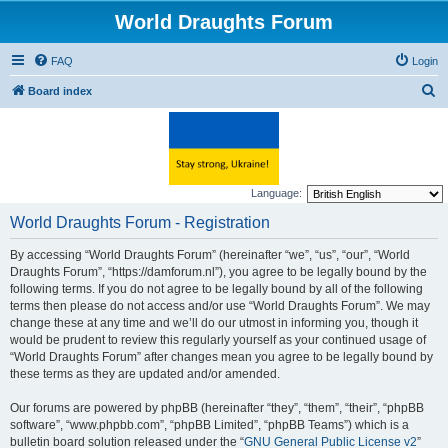
World Draughts Forum
FAQ
Login
S
Board index
e
a
r
c
Language:
h
World Draughts Forum - Registration
By accessing “World Draughts Forum” (hereinafter “we”, “us”, “our”, “World
Draughts Forum”, “https://damforum.nl”), you agree to be legally bound by the
following terms. If you do not agree to be legally bound by all of the following
terms then please do not access and/or use “World Draughts Forum”. We may
change these at any time and we’ll do our utmost in informing you, though it
would be prudent to review this regularly yourself as your continued usage of
“World Draughts Forum” after changes mean you agree to be legally bound by
these terms as they are updated and/or amended.
Our forums are powered by phpBB (hereinafter “they”, “them”, “their”, “phpBB
software”, “www.phpbb.com”, “phpBB Limited”, “phpBB Teams”) which is a
bulletin board solution released under the “
GNU General Public License v2
”