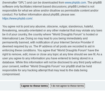
(hereinafter “GPL”) and can be downloaded from
www.phpbb.com
. The phpBB
software only facilitates internet based discussions; phpBB Limited is not
responsible for what we allow and/or disallow as permissible content and/or
conduct. For further information about phpBB, please see:
https://www.phpbb.com/
.
You agree not to post any abusive, obscene, vulgar, slanderous, hateful,
threatening, sexually-orientated or any other material that may violate any laws
be it of your country, the country where “World Draughts Forum” is hosted or
International Law. Doing so may lead to you being immediately and
permanently banned, with notification of your Internet Service Provider if
deemed required by us. The IP address of all posts are recorded to aid in
enforcing these conditions. You agree that “World Draughts Forum” have the
right to remove, edit, move or close any topic at any time should we see fit. As a
user you agree to any information you have entered to being stored in a
database. While this information will not be disclosed to any third party without
your consent, neither “World Draughts Forum” nor phpBB shall be held
responsible for any hacking attempt that may lead to the data being
compromised.