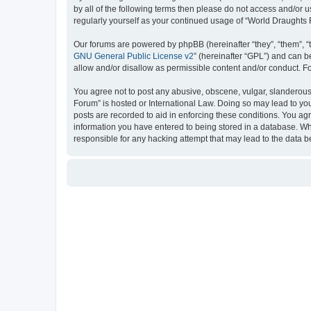
by all of the following terms then please do not access and/or
regularly yourself as your continued usage of “World Draught
Our forums are powered by phpBB (hereinafter “they”, “them”, “
GNU General Public License v2
” (hereinafter “GPL”) and can
allow and/or disallow as permissible content and/or conduct. F
You agree not to post any abusive, obscene, vulgar, slanderous, 
Forum” is hosted or International Law. Doing so may lead to you
posts are recorded to aid in enforcing these conditions. You ag
information you have entered to being stored in a database. Whi
responsible for any hacking attempt that may lead to the data