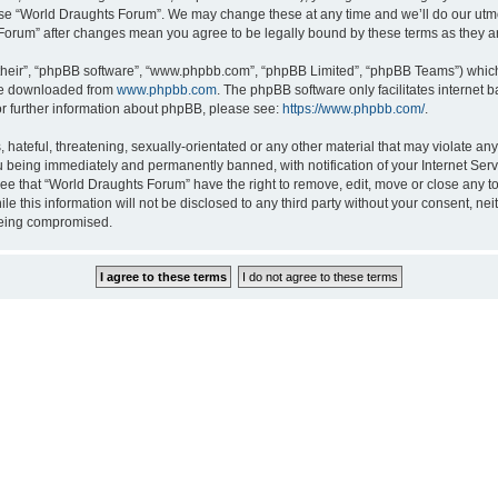
 use “World Draughts Forum”. We may change these at any time and we’ll do our utmos
s Forum” after changes mean you agree to be legally bound by these terms as they
their”, “phpBB software”, “www.phpbb.com”, “phpBB Limited”, “phpBB Teams”) which i
 be downloaded from
www.phpbb.com
. The phpBB software only facilitates internet
or further information about phpBB, please see:
https://www.phpbb.com/
.
hateful, threatening, sexually-orientated or any other material that may violate an
 being immediately and permanently banned, with notification of your Internet Serv
ree that “World Draughts Forum” have the right to remove, edit, move or close any to
le this information will not be disclosed to any third party without your consent, 
 being compromised.