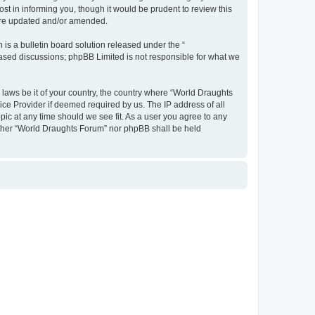
t in informing you, though it would be prudent to review this
 are updated and/or amended.
s a bulletin board solution released under the “
 based discussions; phpBB Limited is not responsible for what we
y laws be it of your country, the country where “World Draughts
ice Provider if deemed required by us. The IP address of all
pic at any time should we see fit. As a user you agree to any
neither “World Draughts Forum” nor phpBB shall be held