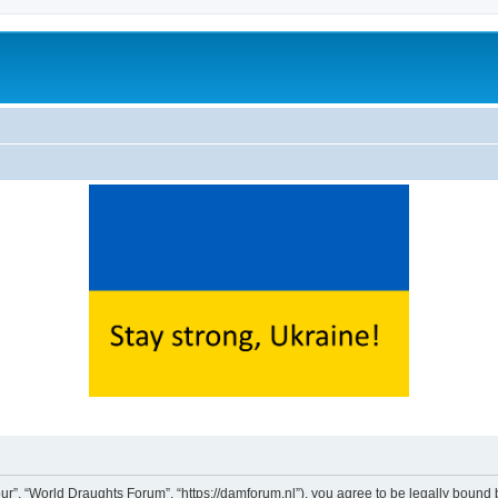
ur”, “World Draughts Forum”, “https://damforum.nl”), you agree to be legally bound b