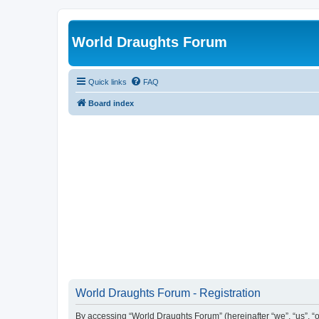
World Draughts Forum
Quick links
FAQ
Board index
World Draughts Forum - Registration
By accessing “World Draughts Forum” (hereinafter “we”, “us”, “o