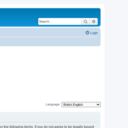
Search
Advanced search
Login
Language:
y the following terms. If you do not agree to be legally bound