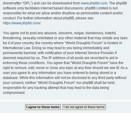
(hereinafter “GPL”) and can be downloaded from
www.phpbb.com
. The phpBB
software only facilitates internet based discussions; phpBB Limited is not
responsible for what we allow and/or disallow as permissible content and/or
conduct. For further information about phpBB, please see:
https://www.phpbb.com/
.
You agree not to post any abusive, obscene, vulgar, slanderous, hateful,
threatening, sexually-orientated or any other material that may violate any laws
be it of your country, the country where “World Draughts Forum” is hosted or
International Law. Doing so may lead to you being immediately and
permanently banned, with notification of your Internet Service Provider if
deemed required by us. The IP address of all posts are recorded to aid in
enforcing these conditions. You agree that “World Draughts Forum” have the
right to remove, edit, move or close any topic at any time should we see fit. As a
user you agree to any information you have entered to being stored in a
database. While this information will not be disclosed to any third party without
your consent, neither “World Draughts Forum” nor phpBB shall be held
responsible for any hacking attempt that may lead to the data being
compromised.