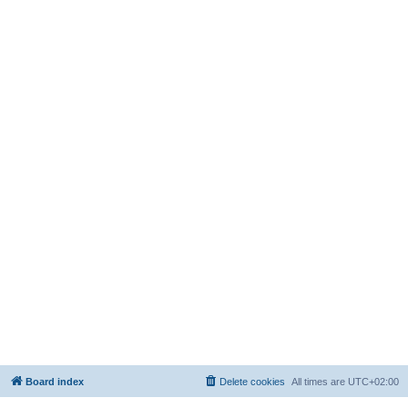
Board index
Delete cookies
All times are
UTC+02:00