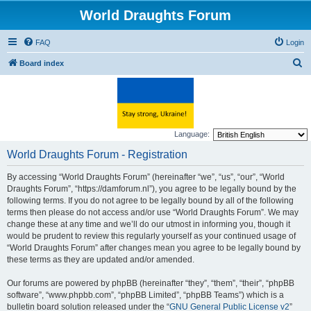
World Draughts Forum
FAQ
Login
S
Board index
e
a
r
c
Language:
h
World Draughts Forum - Registration
By accessing “World Draughts Forum” (hereinafter “we”, “us”, “our”, “World
Draughts Forum”, “https://damforum.nl”), you agree to be legally bound by the
following terms. If you do not agree to be legally bound by all of the following
terms then please do not access and/or use “World Draughts Forum”. We may
change these at any time and we’ll do our utmost in informing you, though it
would be prudent to review this regularly yourself as your continued usage of
“World Draughts Forum” after changes mean you agree to be legally bound by
these terms as they are updated and/or amended.
Our forums are powered by phpBB (hereinafter “they”, “them”, “their”, “phpBB
software”, “www.phpbb.com”, “phpBB Limited”, “phpBB Teams”) which is a
bulletin board solution released under the “
GNU General Public License v2
”