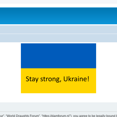
ur”, “World Draughts Forum”, “https://damforum.nl”), you agree to be legally bound b