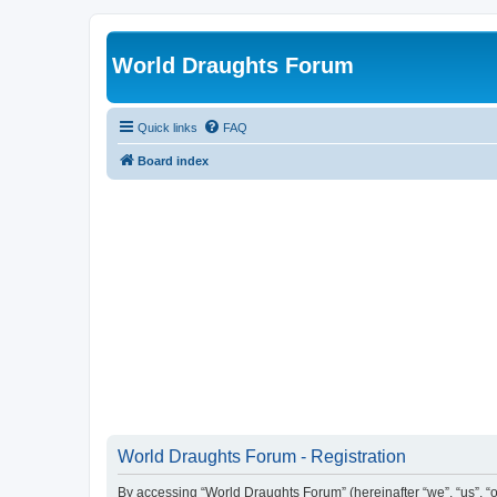
World Draughts Forum
Quick links
FAQ
Board index
World Draughts Forum - Registration
By accessing “World Draughts Forum” (hereinafter “we”, “us”, “o