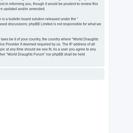
t in informing you, though it would be prudent to review this
 are updated and/or amended.
s a bulletin board solution released under the “
 based discussions; phpBB Limited is not responsible for what we
y laws be it of your country, the country where “World Draughts
ice Provider if deemed required by us. The IP address of all
pic at any time should we see fit. As a user you agree to any
neither “World Draughts Forum” nor phpBB shall be held