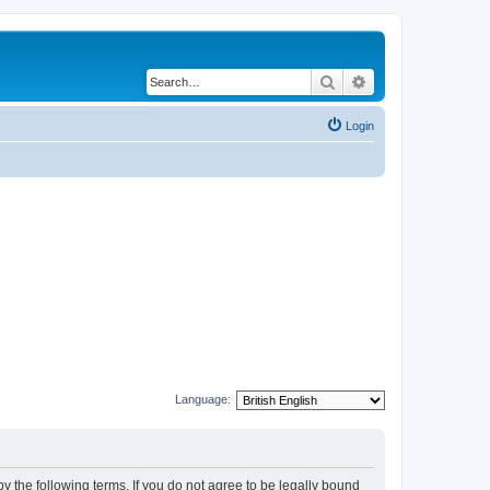
Search
Advanced search
Login
Language:
y the following terms. If you do not agree to be legally bound