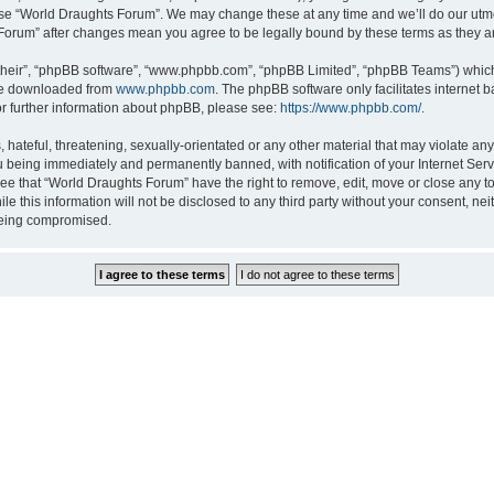
 use “World Draughts Forum”. We may change these at any time and we’ll do our utmos
s Forum” after changes mean you agree to be legally bound by these terms as they
their”, “phpBB software”, “www.phpbb.com”, “phpBB Limited”, “phpBB Teams”) which i
 be downloaded from
www.phpbb.com
. The phpBB software only facilitates internet
or further information about phpBB, please see:
https://www.phpbb.com/
.
hateful, threatening, sexually-orientated or any other material that may violate an
 being immediately and permanently banned, with notification of your Internet Serv
ree that “World Draughts Forum” have the right to remove, edit, move or close any to
le this information will not be disclosed to any third party without your consent, 
 being compromised.