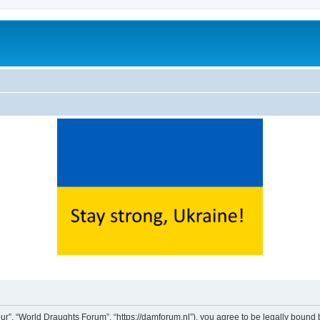
ur”, “World Draughts Forum”, “https://damforum.nl”), you agree to be legally bound b