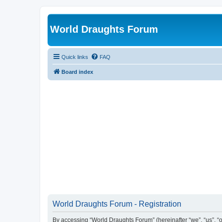
World Draughts Forum
Quick links
FAQ
Board index
World Draughts Forum - Registration
By accessing “World Draughts Forum” (hereinafter “we”, “us”, “o