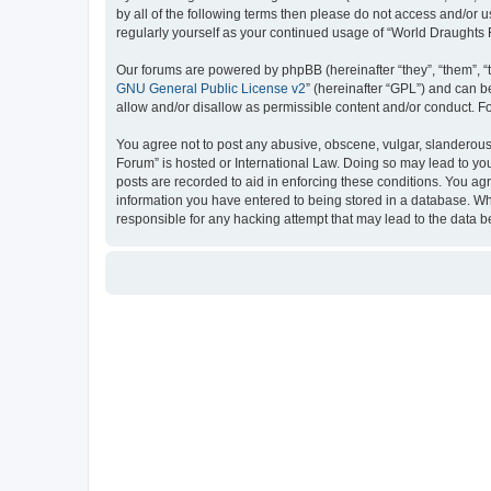
by all of the following terms then please do not access and/or
regularly yourself as your continued usage of “World Draught
Our forums are powered by phpBB (hereinafter “they”, “them”, “
GNU General Public License v2
” (hereinafter “GPL”) and can
allow and/or disallow as permissible content and/or conduct. F
You agree not to post any abusive, obscene, vulgar, slanderous, 
Forum” is hosted or International Law. Doing so may lead to you
posts are recorded to aid in enforcing these conditions. You ag
information you have entered to being stored in a database. Whi
responsible for any hacking attempt that may lead to the data