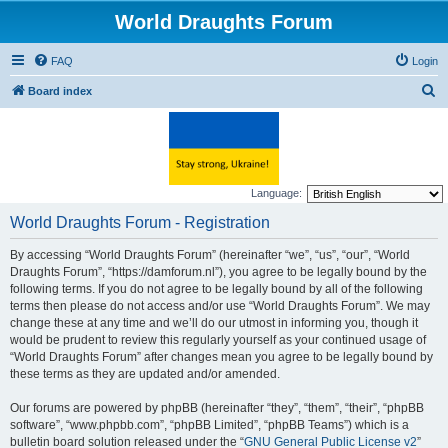
World Draughts Forum
FAQ
Login
S
Board index
e
a
r
c
Language:
h
World Draughts Forum - Registration
By accessing “World Draughts Forum” (hereinafter “we”, “us”, “our”, “World
Draughts Forum”, “https://damforum.nl”), you agree to be legally bound by the
following terms. If you do not agree to be legally bound by all of the following
terms then please do not access and/or use “World Draughts Forum”. We may
change these at any time and we’ll do our utmost in informing you, though it
would be prudent to review this regularly yourself as your continued usage of
“World Draughts Forum” after changes mean you agree to be legally bound by
these terms as they are updated and/or amended.
Our forums are powered by phpBB (hereinafter “they”, “them”, “their”, “phpBB
software”, “www.phpbb.com”, “phpBB Limited”, “phpBB Teams”) which is a
bulletin board solution released under the “
GNU General Public License v2
”