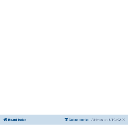
Board index
Delete cookies
All times are
UTC+02:00