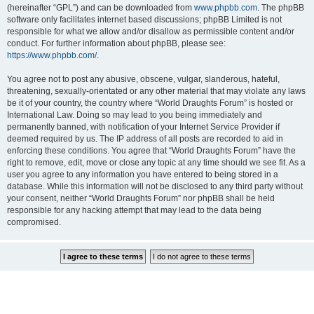
(hereinafter “GPL”) and can be downloaded from
www.phpbb.com
. The phpBB
software only facilitates internet based discussions; phpBB Limited is not
responsible for what we allow and/or disallow as permissible content and/or
conduct. For further information about phpBB, please see:
https://www.phpbb.com/
.
You agree not to post any abusive, obscene, vulgar, slanderous, hateful,
threatening, sexually-orientated or any other material that may violate any laws
be it of your country, the country where “World Draughts Forum” is hosted or
International Law. Doing so may lead to you being immediately and
permanently banned, with notification of your Internet Service Provider if
deemed required by us. The IP address of all posts are recorded to aid in
enforcing these conditions. You agree that “World Draughts Forum” have the
right to remove, edit, move or close any topic at any time should we see fit. As a
user you agree to any information you have entered to being stored in a
database. While this information will not be disclosed to any third party without
your consent, neither “World Draughts Forum” nor phpBB shall be held
responsible for any hacking attempt that may lead to the data being
compromised.