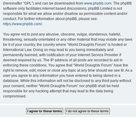
(hereinafter “GPL”) and can be downloaded from
www.phpbb.com
. The phpBB
software only facilitates internet based discussions; phpBB Limited is not
responsible for what we allow and/or disallow as permissible content and/or
conduct. For further information about phpBB, please see:
https://www.phpbb.com/
.
You agree not to post any abusive, obscene, vulgar, slanderous, hateful,
threatening, sexually-orientated or any other material that may violate any laws
be it of your country, the country where “World Draughts Forum” is hosted or
International Law. Doing so may lead to you being immediately and
permanently banned, with notification of your Internet Service Provider if
deemed required by us. The IP address of all posts are recorded to aid in
enforcing these conditions. You agree that “World Draughts Forum” have the
right to remove, edit, move or close any topic at any time should we see fit. As a
user you agree to any information you have entered to being stored in a
database. While this information will not be disclosed to any third party without
your consent, neither “World Draughts Forum” nor phpBB shall be held
responsible for any hacking attempt that may lead to the data being
compromised.