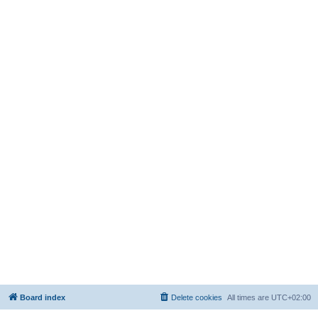
Board index
Delete cookies
All times are
UTC+02:00