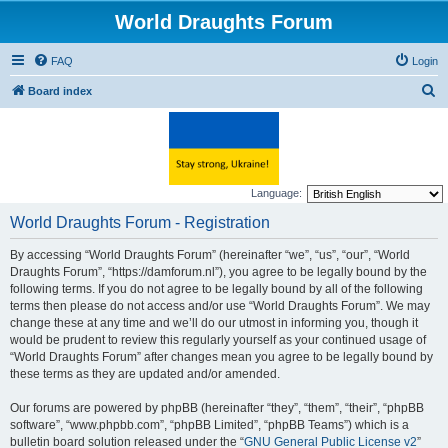
World Draughts Forum
FAQ
Login
S
Board index
e
a
r
c
Language:
h
World Draughts Forum - Registration
By accessing “World Draughts Forum” (hereinafter “we”, “us”, “our”, “World
Draughts Forum”, “https://damforum.nl”), you agree to be legally bound by the
following terms. If you do not agree to be legally bound by all of the following
terms then please do not access and/or use “World Draughts Forum”. We may
change these at any time and we’ll do our utmost in informing you, though it
would be prudent to review this regularly yourself as your continued usage of
“World Draughts Forum” after changes mean you agree to be legally bound by
these terms as they are updated and/or amended.
Our forums are powered by phpBB (hereinafter “they”, “them”, “their”, “phpBB
software”, “www.phpbb.com”, “phpBB Limited”, “phpBB Teams”) which is a
bulletin board solution released under the “
GNU General Public License v2
”