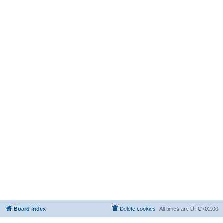
Board index
Delete cookies
All times are
UTC+02:00