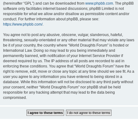
(hereinafter “GPL”) and can be downloaded from
www.phpbb.com
. The phpBB
software only facilitates internet based discussions; phpBB Limited is not
responsible for what we allow and/or disallow as permissible content and/or
conduct. For further information about phpBB, please see:
https://www.phpbb.com/
.
You agree not to post any abusive, obscene, vulgar, slanderous, hateful,
threatening, sexually-orientated or any other material that may violate any laws
be it of your country, the country where “World Draughts Forum” is hosted or
International Law. Doing so may lead to you being immediately and
permanently banned, with notification of your Internet Service Provider if
deemed required by us. The IP address of all posts are recorded to aid in
enforcing these conditions. You agree that “World Draughts Forum” have the
right to remove, edit, move or close any topic at any time should we see fit. As a
user you agree to any information you have entered to being stored in a
database. While this information will not be disclosed to any third party without
your consent, neither “World Draughts Forum” nor phpBB shall be held
responsible for any hacking attempt that may lead to the data being
compromised.