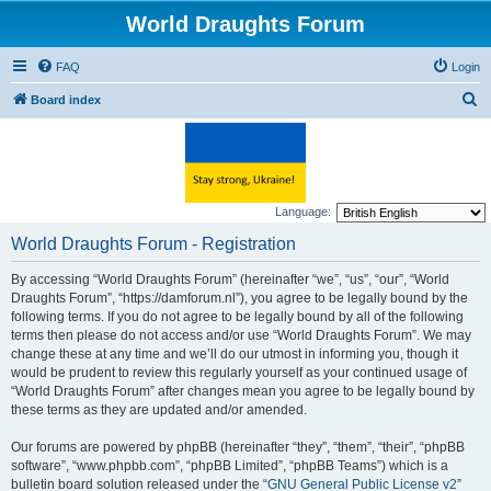
World Draughts Forum
FAQ
Login
S
Board index
e
a
r
c
Language:
h
World Draughts Forum - Registration
By accessing “World Draughts Forum” (hereinafter “we”, “us”, “our”, “World
Draughts Forum”, “https://damforum.nl”), you agree to be legally bound by the
following terms. If you do not agree to be legally bound by all of the following
terms then please do not access and/or use “World Draughts Forum”. We may
change these at any time and we’ll do our utmost in informing you, though it
would be prudent to review this regularly yourself as your continued usage of
“World Draughts Forum” after changes mean you agree to be legally bound by
these terms as they are updated and/or amended.
Our forums are powered by phpBB (hereinafter “they”, “them”, “their”, “phpBB
software”, “www.phpbb.com”, “phpBB Limited”, “phpBB Teams”) which is a
bulletin board solution released under the “
GNU General Public License v2
”