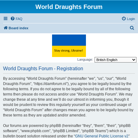
World Draughts Forum
FAQ
Login
S
Board index
e
a
r
c
Language:
h
World Draughts Forum - Registration
By accessing “World Draughts Forum” (hereinafter “we”, “us”, “our”, “World
Draughts Forum”, “https://damforum.nl”), you agree to be legally bound by the
following terms. If you do not agree to be legally bound by all of the following
terms then please do not access and/or use “World Draughts Forum”. We may
change these at any time and we’ll do our utmost in informing you, though it
would be prudent to review this regularly yourself as your continued usage of
“World Draughts Forum” after changes mean you agree to be legally bound by
these terms as they are updated and/or amended.
Our forums are powered by phpBB (hereinafter “they”, “them”, “their”, “phpBB
software”, “www.phpbb.com”, “phpBB Limited”, “phpBB Teams”) which is a
bulletin board solution released under the “
GNU General Public License v2
”