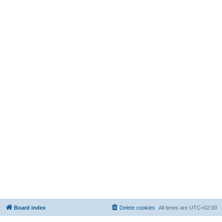
Board index
Delete cookies
All times are
UTC+02:00