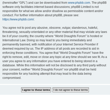
(hereinafter “GPL”) and can be downloaded from
www.phpbb.com
. The phpBB
software only facilitates internet based discussions; phpBB Limited is not
responsible for what we allow and/or disallow as permissible content and/or
conduct. For further information about phpBB, please see:
https://www.phpbb.com/
.
You agree not to post any abusive, obscene, vulgar, slanderous, hateful,
threatening, sexually-orientated or any other material that may violate any laws
be it of your country, the country where “World Draughts Forum” is hosted or
International Law. Doing so may lead to you being immediately and
permanently banned, with notification of your Internet Service Provider if
deemed required by us. The IP address of all posts are recorded to aid in
enforcing these conditions. You agree that “World Draughts Forum” have the
right to remove, edit, move or close any topic at any time should we see fit. As a
user you agree to any information you have entered to being stored in a
database. While this information will not be disclosed to any third party without
your consent, neither “World Draughts Forum” nor phpBB shall be held
responsible for any hacking attempt that may lead to the data being
compromised.