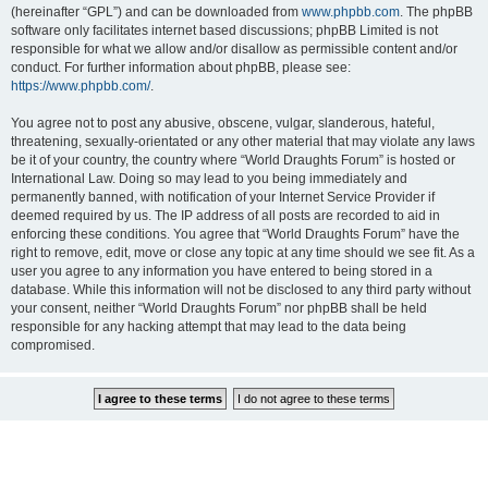
(hereinafter “GPL”) and can be downloaded from
www.phpbb.com
. The phpBB
software only facilitates internet based discussions; phpBB Limited is not
responsible for what we allow and/or disallow as permissible content and/or
conduct. For further information about phpBB, please see:
https://www.phpbb.com/
.
You agree not to post any abusive, obscene, vulgar, slanderous, hateful,
threatening, sexually-orientated or any other material that may violate any laws
be it of your country, the country where “World Draughts Forum” is hosted or
International Law. Doing so may lead to you being immediately and
permanently banned, with notification of your Internet Service Provider if
deemed required by us. The IP address of all posts are recorded to aid in
enforcing these conditions. You agree that “World Draughts Forum” have the
right to remove, edit, move or close any topic at any time should we see fit. As a
user you agree to any information you have entered to being stored in a
database. While this information will not be disclosed to any third party without
your consent, neither “World Draughts Forum” nor phpBB shall be held
responsible for any hacking attempt that may lead to the data being
compromised.