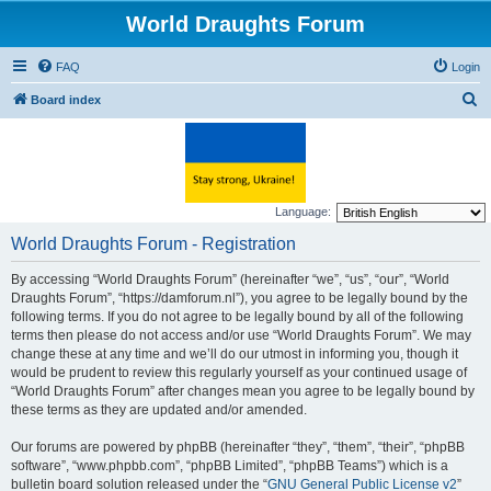
World Draughts Forum
FAQ
Login
S
Board index
e
a
r
c
Language:
h
World Draughts Forum - Registration
By accessing “World Draughts Forum” (hereinafter “we”, “us”, “our”, “World
Draughts Forum”, “https://damforum.nl”), you agree to be legally bound by the
following terms. If you do not agree to be legally bound by all of the following
terms then please do not access and/or use “World Draughts Forum”. We may
change these at any time and we’ll do our utmost in informing you, though it
would be prudent to review this regularly yourself as your continued usage of
“World Draughts Forum” after changes mean you agree to be legally bound by
these terms as they are updated and/or amended.
Our forums are powered by phpBB (hereinafter “they”, “them”, “their”, “phpBB
software”, “www.phpbb.com”, “phpBB Limited”, “phpBB Teams”) which is a
bulletin board solution released under the “
GNU General Public License v2
”