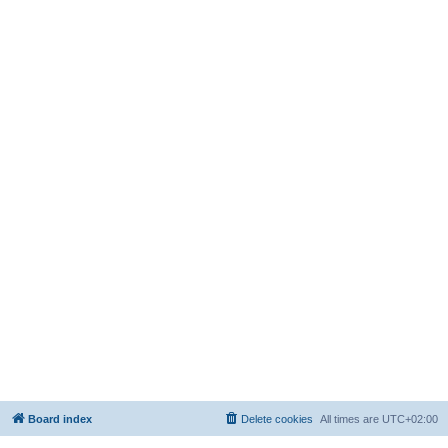
Board index
Delete cookies
All times are
UTC+02:00