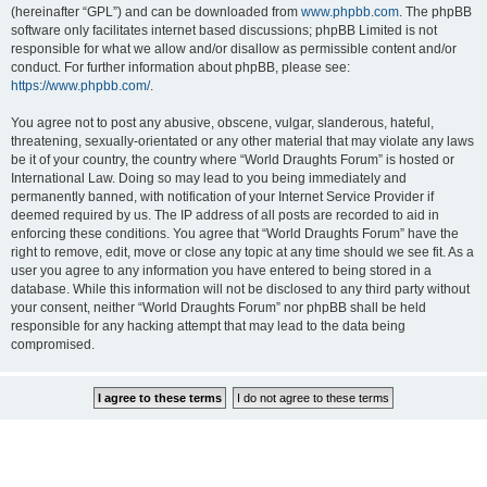
(hereinafter “GPL”) and can be downloaded from
www.phpbb.com
. The phpBB
software only facilitates internet based discussions; phpBB Limited is not
responsible for what we allow and/or disallow as permissible content and/or
conduct. For further information about phpBB, please see:
https://www.phpbb.com/
.
You agree not to post any abusive, obscene, vulgar, slanderous, hateful,
threatening, sexually-orientated or any other material that may violate any laws
be it of your country, the country where “World Draughts Forum” is hosted or
International Law. Doing so may lead to you being immediately and
permanently banned, with notification of your Internet Service Provider if
deemed required by us. The IP address of all posts are recorded to aid in
enforcing these conditions. You agree that “World Draughts Forum” have the
right to remove, edit, move or close any topic at any time should we see fit. As a
user you agree to any information you have entered to being stored in a
database. While this information will not be disclosed to any third party without
your consent, neither “World Draughts Forum” nor phpBB shall be held
responsible for any hacking attempt that may lead to the data being
compromised.