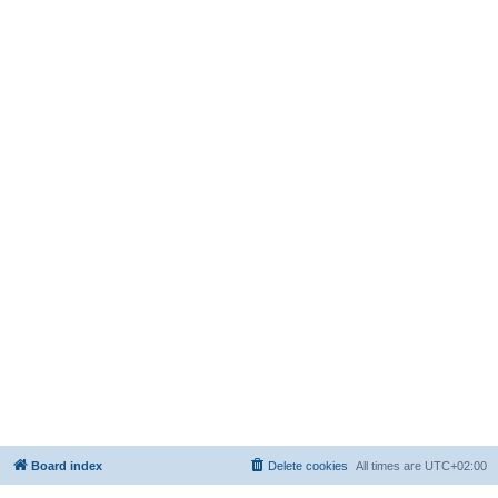
Board index
Delete cookies
All times are
UTC+02:00