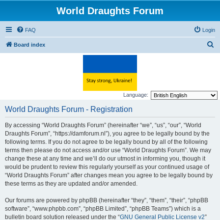
World Draughts Forum
FAQ
Login
S
Board index
e
a
r
c
Language:
h
World Draughts Forum - Registration
By accessing “World Draughts Forum” (hereinafter “we”, “us”, “our”, “World
Draughts Forum”, “https://damforum.nl”), you agree to be legally bound by the
following terms. If you do not agree to be legally bound by all of the following
terms then please do not access and/or use “World Draughts Forum”. We may
change these at any time and we’ll do our utmost in informing you, though it
would be prudent to review this regularly yourself as your continued usage of
“World Draughts Forum” after changes mean you agree to be legally bound by
these terms as they are updated and/or amended.
Our forums are powered by phpBB (hereinafter “they”, “them”, “their”, “phpBB
software”, “www.phpbb.com”, “phpBB Limited”, “phpBB Teams”) which is a
bulletin board solution released under the “
GNU General Public License v2
”