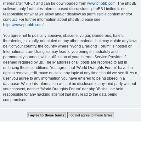
(hereinafter “GPL”) and can be downloaded from
www.phpbb.com
. The phpBB
software only facilitates internet based discussions; phpBB Limited is not
responsible for what we allow and/or disallow as permissible content and/or
conduct. For further information about phpBB, please see:
https://www.phpbb.com/
.
You agree not to post any abusive, obscene, vulgar, slanderous, hateful,
threatening, sexually-orientated or any other material that may violate any laws
be it of your country, the country where “World Draughts Forum” is hosted or
International Law. Doing so may lead to you being immediately and
permanently banned, with notification of your Internet Service Provider if
deemed required by us. The IP address of all posts are recorded to aid in
enforcing these conditions. You agree that “World Draughts Forum” have the
right to remove, edit, move or close any topic at any time should we see fit. As a
user you agree to any information you have entered to being stored in a
database. While this information will not be disclosed to any third party without
your consent, neither “World Draughts Forum” nor phpBB shall be held
responsible for any hacking attempt that may lead to the data being
compromised.