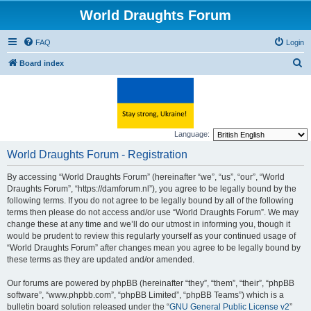
World Draughts Forum
FAQ
Login
S
Board index
e
a
r
c
Language:
h
World Draughts Forum - Registration
By accessing “World Draughts Forum” (hereinafter “we”, “us”, “our”, “World
Draughts Forum”, “https://damforum.nl”), you agree to be legally bound by the
following terms. If you do not agree to be legally bound by all of the following
terms then please do not access and/or use “World Draughts Forum”. We may
change these at any time and we’ll do our utmost in informing you, though it
would be prudent to review this regularly yourself as your continued usage of
“World Draughts Forum” after changes mean you agree to be legally bound by
these terms as they are updated and/or amended.
Our forums are powered by phpBB (hereinafter “they”, “them”, “their”, “phpBB
software”, “www.phpbb.com”, “phpBB Limited”, “phpBB Teams”) which is a
bulletin board solution released under the “
GNU General Public License v2
”