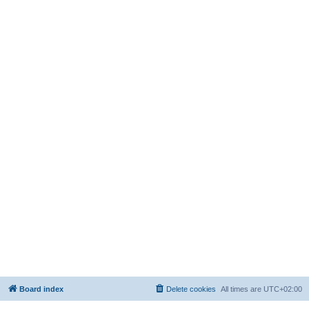
Board index
Delete cookies
All times are
UTC+02:00