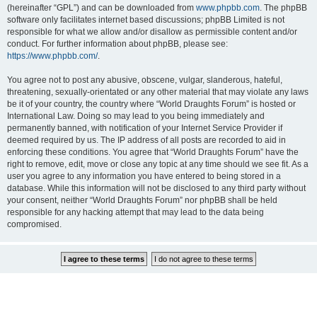
(hereinafter “GPL”) and can be downloaded from
www.phpbb.com
. The phpBB
software only facilitates internet based discussions; phpBB Limited is not
responsible for what we allow and/or disallow as permissible content and/or
conduct. For further information about phpBB, please see:
https://www.phpbb.com/
.
You agree not to post any abusive, obscene, vulgar, slanderous, hateful,
threatening, sexually-orientated or any other material that may violate any laws
be it of your country, the country where “World Draughts Forum” is hosted or
International Law. Doing so may lead to you being immediately and
permanently banned, with notification of your Internet Service Provider if
deemed required by us. The IP address of all posts are recorded to aid in
enforcing these conditions. You agree that “World Draughts Forum” have the
right to remove, edit, move or close any topic at any time should we see fit. As a
user you agree to any information you have entered to being stored in a
database. While this information will not be disclosed to any third party without
your consent, neither “World Draughts Forum” nor phpBB shall be held
responsible for any hacking attempt that may lead to the data being
compromised.