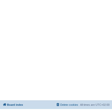
Board index
Delete cookies
All times are
UTC+02:00