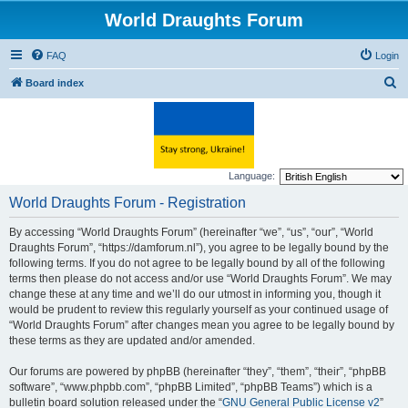
World Draughts Forum
FAQ
Login
S
Board index
e
a
r
c
Language:
h
World Draughts Forum - Registration
By accessing “World Draughts Forum” (hereinafter “we”, “us”, “our”, “World
Draughts Forum”, “https://damforum.nl”), you agree to be legally bound by the
following terms. If you do not agree to be legally bound by all of the following
terms then please do not access and/or use “World Draughts Forum”. We may
change these at any time and we’ll do our utmost in informing you, though it
would be prudent to review this regularly yourself as your continued usage of
“World Draughts Forum” after changes mean you agree to be legally bound by
these terms as they are updated and/or amended.
Our forums are powered by phpBB (hereinafter “they”, “them”, “their”, “phpBB
software”, “www.phpbb.com”, “phpBB Limited”, “phpBB Teams”) which is a
bulletin board solution released under the “
GNU General Public License v2
”