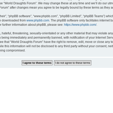
 use “World Draughts Forum”. We may change these at any time and we’ll do our utmos
s Forum” after changes mean you agree to be legally bound by these terms as they
their”, “phpBB software”, “www.phpbb.com”, “phpBB Limited”, “phpBB Teams”) which i
 be downloaded from
www.phpbb.com
. The phpBB software only facilitates internet
or further information about phpBB, please see:
https://www.phpbb.com/
.
hateful, threatening, sexually-orientated or any other material that may violate an
 being immediately and permanently banned, with notification of your Internet Serv
ree that “World Draughts Forum” have the right to remove, edit, move or close any to
le this information will not be disclosed to any third party without your consent, 
 being compromised.