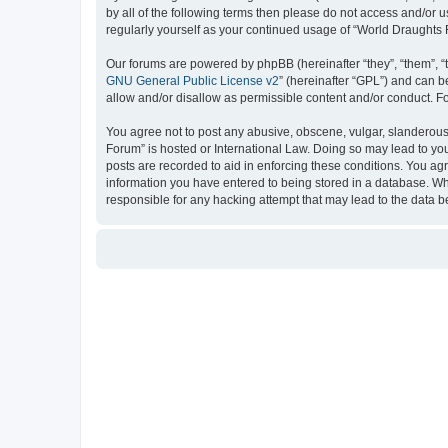
by all of the following terms then please do not access and/or
regularly yourself as your continued usage of “World Draught
Our forums are powered by phpBB (hereinafter “they”, “them”, “
GNU General Public License v2
” (hereinafter “GPL”) and can
allow and/or disallow as permissible content and/or conduct. F
You agree not to post any abusive, obscene, vulgar, slanderous, 
Forum” is hosted or International Law. Doing so may lead to you
posts are recorded to aid in enforcing these conditions. You ag
information you have entered to being stored in a database. Whi
responsible for any hacking attempt that may lead to the data