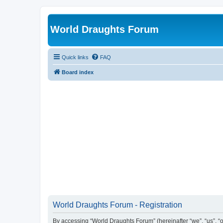
World Draughts Forum
Quick links
FAQ
Board index
World Draughts Forum - Registration
By accessing “World Draughts Forum” (hereinafter “we”, “us”, “o