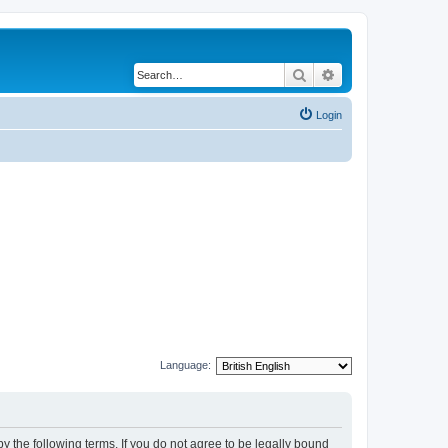
Search
Advanced search
Login
Language:
y the following terms. If you do not agree to be legally bound