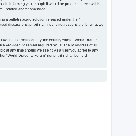
t in informing you, though it would be prudent to review this
 are updated and/or amended.
s a bulletin board solution released under the “
 based discussions; phpBB Limited is not responsible for what we
y laws be it of your country, the country where “World Draughts
ice Provider if deemed required by us. The IP address of all
pic at any time should we see fit. As a user you agree to any
neither “World Draughts Forum” nor phpBB shall be held