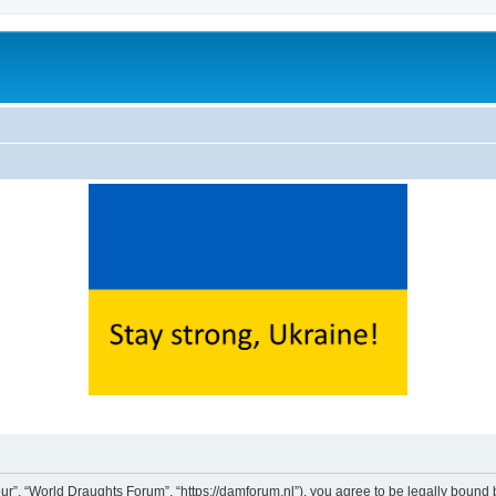
ur”, “World Draughts Forum”, “https://damforum.nl”), you agree to be legally bound b