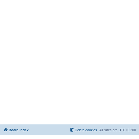
Board index
Delete cookies
All times are
UTC+02:00