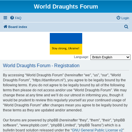
World Draughts Forum
FAQ
Login
S
Board index
e
a
r
c
Language:
h
World Draughts Forum - Registration
By accessing “World Draughts Forum” (hereinafter “we”, “us”, “our”, “World
Draughts Forum”, “https://damforum.nl”), you agree to be legally bound by the
following terms. If you do not agree to be legally bound by all of the following
terms then please do not access and/or use “World Draughts Forum”. We may
change these at any time and we’ll do our utmost in informing you, though it
would be prudent to review this regularly yourself as your continued usage of
“World Draughts Forum” after changes mean you agree to be legally bound by
these terms as they are updated and/or amended.
Our forums are powered by phpBB (hereinafter “they”, “them”, “their”, “phpBB
software”, “www.phpbb.com”, “phpBB Limited”, “phpBB Teams”) which is a
bulletin board solution released under the “
GNU General Public License v2
”