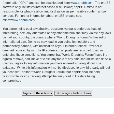
(hereinafter “GPL”) and can be downloaded from
www.phpbb.com
. The phpBB
software only facilitates internet based discussions; phpBB Limited is not
responsible for what we allow and/or disallow as permissible content and/or
conduct. For further information about phpBB, please see:
https://www.phpbb.com/
.
You agree not to post any abusive, obscene, vulgar, slanderous, hateful,
threatening, sexually-orientated or any other material that may violate any laws
be it of your country, the country where “World Draughts Forum” is hosted or
International Law. Doing so may lead to you being immediately and
permanently banned, with notification of your Internet Service Provider if
deemed required by us. The IP address of all posts are recorded to aid in
enforcing these conditions. You agree that “World Draughts Forum” have the
right to remove, edit, move or close any topic at any time should we see fit. As a
user you agree to any information you have entered to being stored in a
database. While this information will not be disclosed to any third party without
your consent, neither “World Draughts Forum” nor phpBB shall be held
responsible for any hacking attempt that may lead to the data being
compromised.