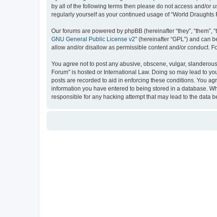
by all of the following terms then please do not access and/or
regularly yourself as your continued usage of “World Draught
Our forums are powered by phpBB (hereinafter “they”, “them”, “
GNU General Public License v2
” (hereinafter “GPL”) and can
allow and/or disallow as permissible content and/or conduct. F
You agree not to post any abusive, obscene, vulgar, slanderous, 
Forum” is hosted or International Law. Doing so may lead to you
posts are recorded to aid in enforcing these conditions. You ag
information you have entered to being stored in a database. Whi
responsible for any hacking attempt that may lead to the data