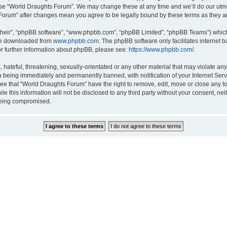
 use “World Draughts Forum”. We may change these at any time and we’ll do our utmos
s Forum” after changes mean you agree to be legally bound by these terms as they
their”, “phpBB software”, “www.phpbb.com”, “phpBB Limited”, “phpBB Teams”) which i
 be downloaded from
www.phpbb.com
. The phpBB software only facilitates internet
or further information about phpBB, please see:
https://www.phpbb.com/
.
hateful, threatening, sexually-orientated or any other material that may violate an
 being immediately and permanently banned, with notification of your Internet Serv
ree that “World Draughts Forum” have the right to remove, edit, move or close any to
le this information will not be disclosed to any third party without your consent, 
 being compromised.