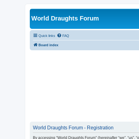
World Draughts Forum
Quick links
FAQ
Board index
World Draughts Forum - Registration
By accessing “World Draughts Forum” (hereinafter “we”, “us”, “o