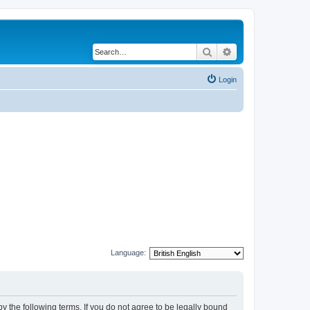
Search
Advanced search
Login
Language:
y the following terms. If you do not agree to be legally bound