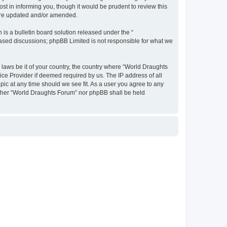
t in informing you, though it would be prudent to review this
 are updated and/or amended.
s a bulletin board solution released under the “
 based discussions; phpBB Limited is not responsible for what we
y laws be it of your country, the country where “World Draughts
ice Provider if deemed required by us. The IP address of all
pic at any time should we see fit. As a user you agree to any
neither “World Draughts Forum” nor phpBB shall be held