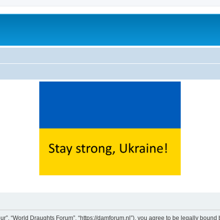
ur”, “World Draughts Forum”, “https://damforum.nl”), you agree to be legally bound b