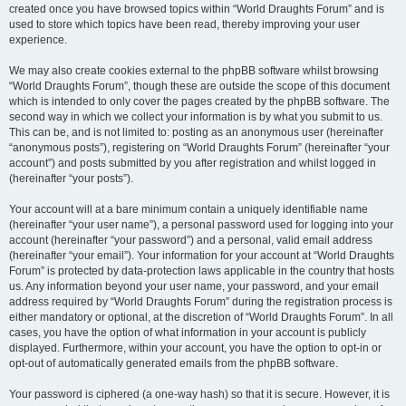
created once you have browsed topics within “World Draughts Forum” and is
used to store which topics have been read, thereby improving your user
experience.
We may also create cookies external to the phpBB software whilst browsing
“World Draughts Forum”, though these are outside the scope of this document
which is intended to only cover the pages created by the phpBB software. The
second way in which we collect your information is by what you submit to us.
This can be, and is not limited to: posting as an anonymous user (hereinafter
“anonymous posts”), registering on “World Draughts Forum” (hereinafter “your
account”) and posts submitted by you after registration and whilst logged in
(hereinafter “your posts”).
Your account will at a bare minimum contain a uniquely identifiable name
(hereinafter “your user name”), a personal password used for logging into your
account (hereinafter “your password”) and a personal, valid email address
(hereinafter “your email”). Your information for your account at “World Draughts
Forum” is protected by data-protection laws applicable in the country that hosts
us. Any information beyond your user name, your password, and your email
address required by “World Draughts Forum” during the registration process is
either mandatory or optional, at the discretion of “World Draughts Forum”. In all
cases, you have the option of what information in your account is publicly
displayed. Furthermore, within your account, you have the option to opt-in or
opt-out of automatically generated emails from the phpBB software.
Your password is ciphered (a one-way hash) so that it is secure. However, it is