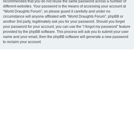
recommended that you do not reuse the same password across a number of
different websites. Your password is the means of accessing your account at
“World Draughts Forum”, so please guard it carefully and under no
circumstance will anyone affiliated with “World Draughts Forum”, phpBB or
another 3rd party, legitimately ask you for your password. Should you forget
your password for your account, you can use the “I forgot my password” feature
provided by the phpBB software. This process will ask you to submit your user
name and your email, then the phpBB software will generate a new password
to reclaim your account.