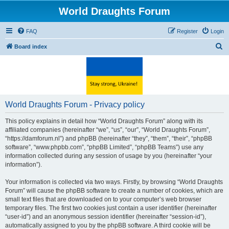
World Draughts Forum
FAQ
Register
Login
S
Board index
e
a
r
c
World Draughts Forum - Privacy policy
h
This policy explains in detail how “World Draughts Forum” along with its
affiliated companies (hereinafter “we”, “us”, “our”, “World Draughts Forum”,
“https://damforum.nl”) and phpBB (hereinafter “they”, “them”, “their”, “phpBB
software”, “www.phpbb.com”, “phpBB Limited”, “phpBB Teams”) use any
information collected during any session of usage by you (hereinafter “your
information”).
Your information is collected via two ways. Firstly, by browsing “World Draughts
Forum” will cause the phpBB software to create a number of cookies, which are
small text files that are downloaded on to your computer’s web browser
temporary files. The first two cookies just contain a user identifier (hereinafter
“user-id”) and an anonymous session identifier (hereinafter “session-id”),
automatically assigned to you by the phpBB software. A third cookie will be