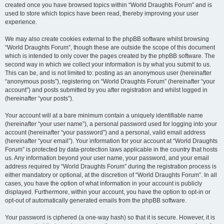
created once you have browsed topics within “World Draughts Forum” and is
used to store which topics have been read, thereby improving your user
experience.
We may also create cookies external to the phpBB software whilst browsing
“World Draughts Forum”, though these are outside the scope of this document
which is intended to only cover the pages created by the phpBB software. The
second way in which we collect your information is by what you submit to us.
This can be, and is not limited to: posting as an anonymous user (hereinafter
“anonymous posts”), registering on “World Draughts Forum” (hereinafter “your
account”) and posts submitted by you after registration and whilst logged in
(hereinafter “your posts”).
Your account will at a bare minimum contain a uniquely identifiable name
(hereinafter “your user name”), a personal password used for logging into your
account (hereinafter “your password”) and a personal, valid email address
(hereinafter “your email”). Your information for your account at “World Draughts
Forum” is protected by data-protection laws applicable in the country that hosts
us. Any information beyond your user name, your password, and your email
address required by “World Draughts Forum” during the registration process is
either mandatory or optional, at the discretion of “World Draughts Forum”. In all
cases, you have the option of what information in your account is publicly
displayed. Furthermore, within your account, you have the option to opt-in or
opt-out of automatically generated emails from the phpBB software.
Your password is ciphered (a one-way hash) so that it is secure. However, it is