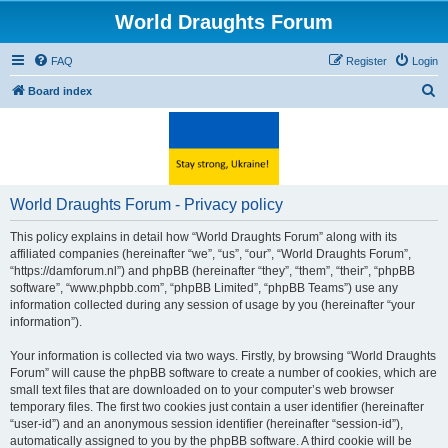
World Draughts Forum
FAQ
Register
Login
S
Board index
e
a
r
c
World Draughts Forum - Privacy policy
h
This policy explains in detail how “World Draughts Forum” along with its
affiliated companies (hereinafter “we”, “us”, “our”, “World Draughts Forum”,
“https://damforum.nl”) and phpBB (hereinafter “they”, “them”, “their”, “phpBB
software”, “www.phpbb.com”, “phpBB Limited”, “phpBB Teams”) use any
information collected during any session of usage by you (hereinafter “your
information”).
Your information is collected via two ways. Firstly, by browsing “World Draughts
Forum” will cause the phpBB software to create a number of cookies, which are
small text files that are downloaded on to your computer’s web browser
temporary files. The first two cookies just contain a user identifier (hereinafter
“user-id”) and an anonymous session identifier (hereinafter “session-id”),
automatically assigned to you by the phpBB software. A third cookie will be