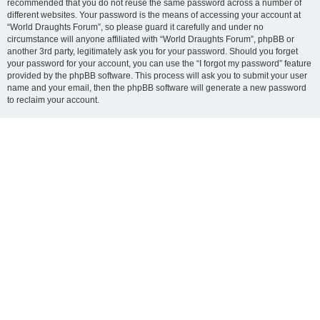
recommended that you do not reuse the same password across a number of
different websites. Your password is the means of accessing your account at
“World Draughts Forum”, so please guard it carefully and under no
circumstance will anyone affiliated with “World Draughts Forum”, phpBB or
another 3rd party, legitimately ask you for your password. Should you forget
your password for your account, you can use the “I forgot my password” feature
provided by the phpBB software. This process will ask you to submit your user
name and your email, then the phpBB software will generate a new password
to reclaim your account.