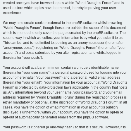
created once you have browsed topics within “World Draughts Forum” and is
used to store which topics have been read, thereby improving your user
experience.
We may also create cookies external to the phpBB software whilst browsing
“World Draughts Forum”, though these are outside the scope of this document
which is intended to only cover the pages created by the phpBB software. The
second way in which we collect your information is by what you submit to us.
This can be, and is not limited to: posting as an anonymous user (hereinafter
“anonymous posts”), registering on “World Draughts Forum” (hereinafter “your
account”) and posts submitted by you after registration and whilst logged in
(hereinafter “your posts”).
Your account will at a bare minimum contain a uniquely identifiable name
(hereinafter “your user name”), a personal password used for logging into your
account (hereinafter “your password”) and a personal, valid email address
(hereinafter “your email”). Your information for your account at “World Draughts
Forum” is protected by data-protection laws applicable in the country that hosts
us. Any information beyond your user name, your password, and your email
address required by “World Draughts Forum” during the registration process is
either mandatory or optional, at the discretion of “World Draughts Forum”. In all
cases, you have the option of what information in your account is publicly
displayed. Furthermore, within your account, you have the option to opt-in or
opt-out of automatically generated emails from the phpBB software.
Your password is ciphered (a one-way hash) so that it is secure. However, it is