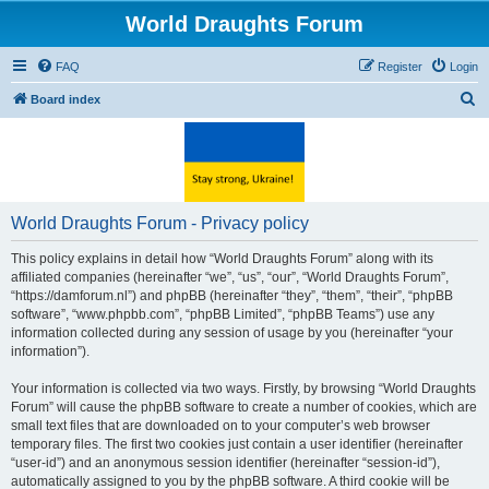
World Draughts Forum
FAQ
Register
Login
S
Board index
e
a
r
c
World Draughts Forum - Privacy policy
h
This policy explains in detail how “World Draughts Forum” along with its
affiliated companies (hereinafter “we”, “us”, “our”, “World Draughts Forum”,
“https://damforum.nl”) and phpBB (hereinafter “they”, “them”, “their”, “phpBB
software”, “www.phpbb.com”, “phpBB Limited”, “phpBB Teams”) use any
information collected during any session of usage by you (hereinafter “your
information”).
Your information is collected via two ways. Firstly, by browsing “World Draughts
Forum” will cause the phpBB software to create a number of cookies, which are
small text files that are downloaded on to your computer’s web browser
temporary files. The first two cookies just contain a user identifier (hereinafter
“user-id”) and an anonymous session identifier (hereinafter “session-id”),
automatically assigned to you by the phpBB software. A third cookie will be