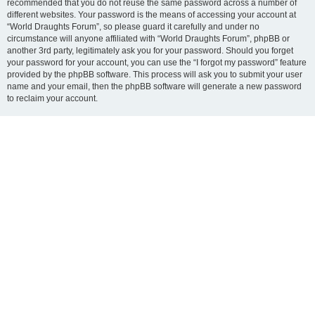
recommended that you do not reuse the same password across a number of
different websites. Your password is the means of accessing your account at
“World Draughts Forum”, so please guard it carefully and under no
circumstance will anyone affiliated with “World Draughts Forum”, phpBB or
another 3rd party, legitimately ask you for your password. Should you forget
your password for your account, you can use the “I forgot my password” feature
provided by the phpBB software. This process will ask you to submit your user
name and your email, then the phpBB software will generate a new password
to reclaim your account.