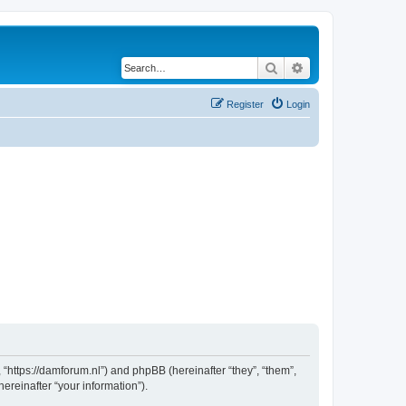
Search
Advanced search
Register
Login
 “https://damforum.nl”) and phpBB (hereinafter “they”, “them”,
reinafter “your information”).