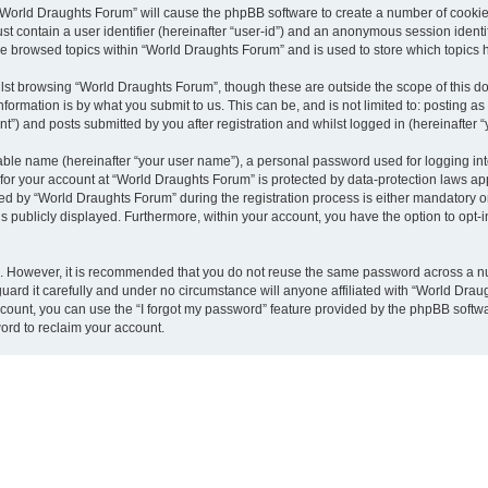
g “World Draughts Forum” will cause the phpBB software to create a number of cookies
st contain a user identifier (hereinafter “user-id”) and an anonymous session identif
ve browsed topics within “World Draughts Forum” and is used to store which topics
lst browsing “World Draughts Forum”, though these are outside the scope of this d
formation is by what you submit to us. This can be, and is not limited to: posting 
”) and posts submitted by you after registration and whilst logged in (hereinafter “
iable name (hereinafter “your user name”), a personal password used for logging in
n for your account at “World Draughts Forum” is protected by data-protection laws ap
by “World Draughts Forum” during the registration process is either mandatory or o
is publicly displayed. Furthermore, within your account, you have the option to opt-
re. However, it is recommended that you do not reuse the same password across a n
ard it carefully and under no circumstance will anyone affiliated with “World Draug
count, you can use the “I forgot my password” feature provided by the phpBB softw
ord to reclaim your account.