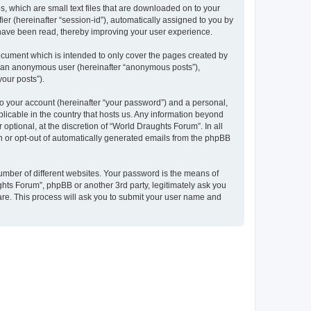
, which are small text files that are downloaded on to your
ier (hereinafter “session-id”), automatically assigned to you by
 have been read, thereby improving your user experience.
ocument which is intended to only cover the pages created by
as an anonymous user (hereinafter “anonymous posts”),
your posts”).
to your account (hereinafter “your password”) and a personal,
plicable in the country that hosts us. Any information beyond
ptional, at the discretion of “World Draughts Forum”. In all
in or opt-out of automatically generated emails from the phpBB
umber of different websites. Your password is the means of
hts Forum”, phpBB or another 3rd party, legitimately ask you
are. This process will ask you to submit your user name and