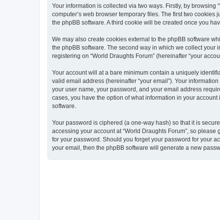
Your information is collected via two ways. Firstly, by browsin
computer’s web browser temporary files. The first two cookies ju
the phpBB software. A third cookie will be created once you ha
We may also create cookies external to the phpBB software whi
the phpBB software. The second way in which we collect your in
registering on “World Draughts Forum” (hereinafter “your account
Your account will at a bare minimum contain a uniquely identif
valid email address (hereinafter “your email”). Your informatio
your user name, your password, and your email address required 
cases, you have the option of what information in your account 
software.
Your password is ciphered (a one-way hash) so that it is secu
accessing your account at “World Draughts Forum”, so please gu
for your password. Should you forget your password for your ac
your email, then the phpBB software will generate a new passw