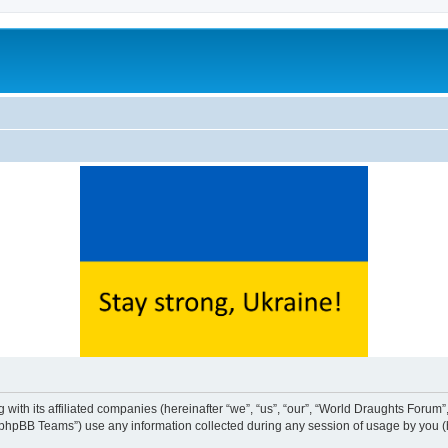
with its affiliated companies (hereinafter “we”, “us”, “our”, “World Draughts Forum”,
phpBB Teams”) use any information collected during any session of usage by you (he