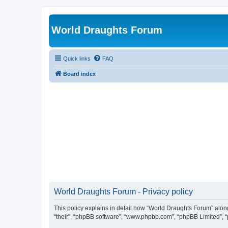
World Draughts Forum
Quick links
FAQ
Board index
World Draughts Forum - Privacy policy
This policy explains in detail how “World Draughts Forum” along 
“their”, “phpBB software”, “www.phpbb.com”, “phpBB Limited”, “