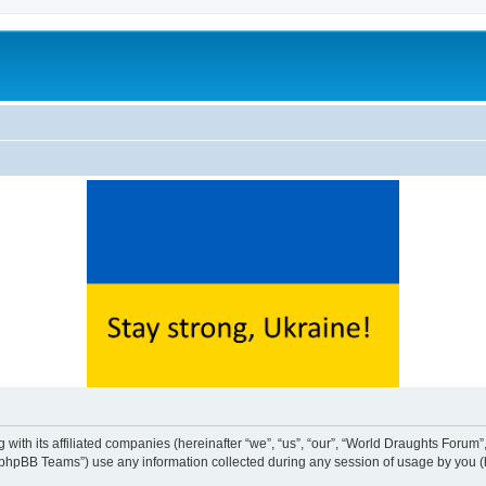
with its affiliated companies (hereinafter “we”, “us”, “our”, “World Draughts Forum”,
phpBB Teams”) use any information collected during any session of usage by you (he