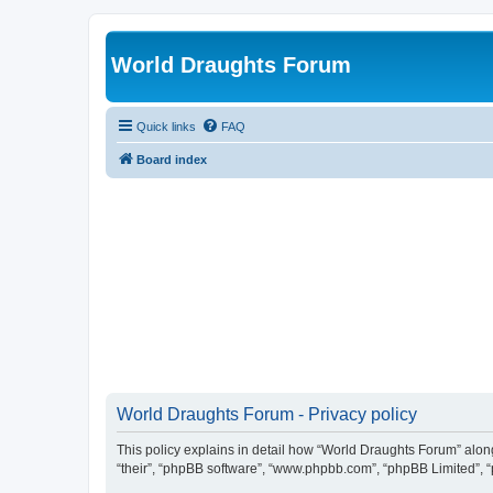
World Draughts Forum
Quick links
FAQ
Board index
World Draughts Forum - Privacy policy
This policy explains in detail how “World Draughts Forum” along 
“their”, “phpBB software”, “www.phpbb.com”, “phpBB Limited”, “