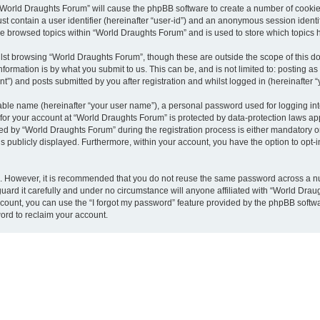
g “World Draughts Forum” will cause the phpBB software to create a number of cookies
st contain a user identifier (hereinafter “user-id”) and an anonymous session identif
ve browsed topics within “World Draughts Forum” and is used to store which topics
lst browsing “World Draughts Forum”, though these are outside the scope of this d
formation is by what you submit to us. This can be, and is not limited to: posting 
”) and posts submitted by you after registration and whilst logged in (hereinafter “
iable name (hereinafter “your user name”), a personal password used for logging in
n for your account at “World Draughts Forum” is protected by data-protection laws ap
by “World Draughts Forum” during the registration process is either mandatory or o
is publicly displayed. Furthermore, within your account, you have the option to opt-
re. However, it is recommended that you do not reuse the same password across a n
ard it carefully and under no circumstance will anyone affiliated with “World Draug
count, you can use the “I forgot my password” feature provided by the phpBB softw
ord to reclaim your account.