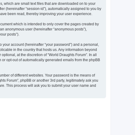
, which are small text files that are downloaded on to your
ier (hereinafter “session-id”), automatically assigned to you by
 have been read, thereby improving your user experience.
ocument which is intended to only cover the pages created by
as an anonymous user (hereinafter “anonymous posts”),
your posts”).
to your account (hereinafter “your password”) and a personal,
plicable in the country that hosts us. Any information beyond
ptional, at the discretion of “World Draughts Forum”. In all
in or opt-out of automatically generated emails from the phpBB
umber of different websites. Your password is the means of
hts Forum”, phpBB or another 3rd party, legitimately ask you
are. This process will ask you to submit your user name and