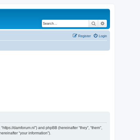
Search
Advanced search
Register
Login
 “https://damforum.nl”) and phpBB (hereinafter “they”, “them”,
reinafter “your information”).