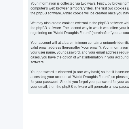
Your information is collected via two ways. Firstly, by browsin
computer’s web browser temporary files. The first two cookies ju
the phpBB software. A third cookie will be created once you ha
We may also create cookies external to the phpBB software whi
the phpBB software. The second way in which we collect your in
registering on “World Draughts Forum” (hereinafter “your account
Your account will at a bare minimum contain a uniquely identif
valid email address (hereinafter “your email”). Your informatio
your user name, your password, and your email address required 
cases, you have the option of what information in your account 
software.
Your password is ciphered (a one-way hash) so that it is secu
accessing your account at “World Draughts Forum”, so please gu
for your password. Should you forget your password for your ac
your email, then the phpBB software will generate a new passw