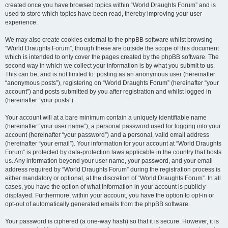
created once you have browsed topics within “World Draughts Forum” and is
used to store which topics have been read, thereby improving your user
experience.
We may also create cookies external to the phpBB software whilst browsing
“World Draughts Forum”, though these are outside the scope of this document
which is intended to only cover the pages created by the phpBB software. The
second way in which we collect your information is by what you submit to us.
This can be, and is not limited to: posting as an anonymous user (hereinafter
“anonymous posts”), registering on “World Draughts Forum” (hereinafter “your
account”) and posts submitted by you after registration and whilst logged in
(hereinafter “your posts”).
Your account will at a bare minimum contain a uniquely identifiable name
(hereinafter “your user name”), a personal password used for logging into your
account (hereinafter “your password”) and a personal, valid email address
(hereinafter “your email”). Your information for your account at “World Draughts
Forum” is protected by data-protection laws applicable in the country that hosts
us. Any information beyond your user name, your password, and your email
address required by “World Draughts Forum” during the registration process is
either mandatory or optional, at the discretion of “World Draughts Forum”. In all
cases, you have the option of what information in your account is publicly
displayed. Furthermore, within your account, you have the option to opt-in or
opt-out of automatically generated emails from the phpBB software.
Your password is ciphered (a one-way hash) so that it is secure. However, it is