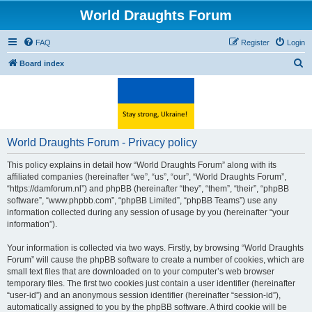
World Draughts Forum
FAQ
Register
Login
S
Board index
e
a
r
c
World Draughts Forum - Privacy policy
h
This policy explains in detail how “World Draughts Forum” along with its
affiliated companies (hereinafter “we”, “us”, “our”, “World Draughts Forum”,
“https://damforum.nl”) and phpBB (hereinafter “they”, “them”, “their”, “phpBB
software”, “www.phpbb.com”, “phpBB Limited”, “phpBB Teams”) use any
information collected during any session of usage by you (hereinafter “your
information”).
Your information is collected via two ways. Firstly, by browsing “World Draughts
Forum” will cause the phpBB software to create a number of cookies, which are
small text files that are downloaded on to your computer’s web browser
temporary files. The first two cookies just contain a user identifier (hereinafter
“user-id”) and an anonymous session identifier (hereinafter “session-id”),
automatically assigned to you by the phpBB software. A third cookie will be