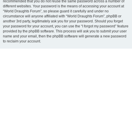
recommended that you do not reuse the same password across a number of
different websites. Your password is the means of accessing your account at
“World Draughts Forum”, so please guard it carefully and under no
circumstance will anyone affiliated with “World Draughts Forum”, phpBB or
another 3rd party, legitimately ask you for your password. Should you forget
your password for your account, you can use the “I forgot my password” feature
provided by the phpBB software. This process will ask you to submit your user
name and your email, then the phpBB software will generate a new password
to reclaim your account.