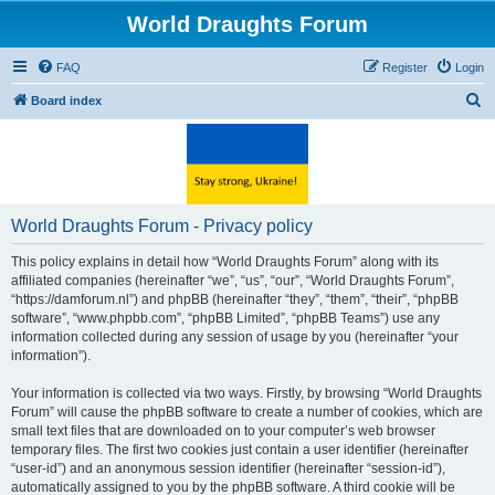
World Draughts Forum
FAQ
Register
Login
S
Board index
e
a
r
c
World Draughts Forum - Privacy policy
h
This policy explains in detail how “World Draughts Forum” along with its
affiliated companies (hereinafter “we”, “us”, “our”, “World Draughts Forum”,
“https://damforum.nl”) and phpBB (hereinafter “they”, “them”, “their”, “phpBB
software”, “www.phpbb.com”, “phpBB Limited”, “phpBB Teams”) use any
information collected during any session of usage by you (hereinafter “your
information”).
Your information is collected via two ways. Firstly, by browsing “World Draughts
Forum” will cause the phpBB software to create a number of cookies, which are
small text files that are downloaded on to your computer’s web browser
temporary files. The first two cookies just contain a user identifier (hereinafter
“user-id”) and an anonymous session identifier (hereinafter “session-id”),
automatically assigned to you by the phpBB software. A third cookie will be