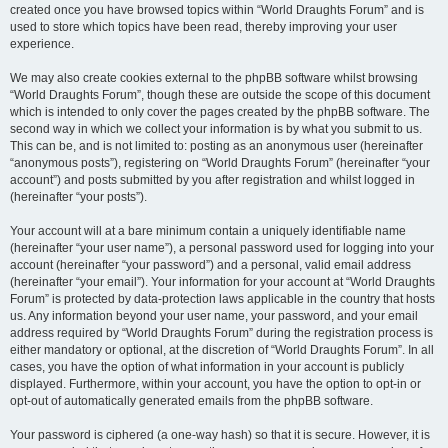
created once you have browsed topics within “World Draughts Forum” and is
used to store which topics have been read, thereby improving your user
experience.
We may also create cookies external to the phpBB software whilst browsing
“World Draughts Forum”, though these are outside the scope of this document
which is intended to only cover the pages created by the phpBB software. The
second way in which we collect your information is by what you submit to us.
This can be, and is not limited to: posting as an anonymous user (hereinafter
“anonymous posts”), registering on “World Draughts Forum” (hereinafter “your
account”) and posts submitted by you after registration and whilst logged in
(hereinafter “your posts”).
Your account will at a bare minimum contain a uniquely identifiable name
(hereinafter “your user name”), a personal password used for logging into your
account (hereinafter “your password”) and a personal, valid email address
(hereinafter “your email”). Your information for your account at “World Draughts
Forum” is protected by data-protection laws applicable in the country that hosts
us. Any information beyond your user name, your password, and your email
address required by “World Draughts Forum” during the registration process is
either mandatory or optional, at the discretion of “World Draughts Forum”. In all
cases, you have the option of what information in your account is publicly
displayed. Furthermore, within your account, you have the option to opt-in or
opt-out of automatically generated emails from the phpBB software.
Your password is ciphered (a one-way hash) so that it is secure. However, it is