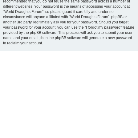
recommended that you do not reuse the same password across a number of
different websites. Your password is the means of accessing your account at
“World Draughts Forum”, so please guard it carefully and under no
circumstance will anyone affiliated with “World Draughts Forum”, phpBB or
another 3rd party, legitimately ask you for your password. Should you forget
your password for your account, you can use the “I forgot my password” feature
provided by the phpBB software. This process will ask you to submit your user
name and your email, then the phpBB software will generate a new password
to reclaim your account.