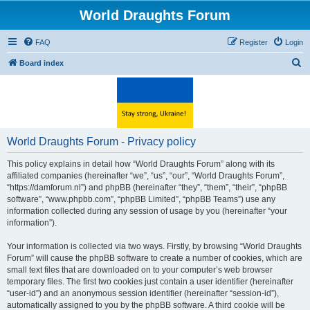
World Draughts Forum
FAQ
Register
Login
S
Board index
e
a
r
c
World Draughts Forum - Privacy policy
h
This policy explains in detail how “World Draughts Forum” along with its
affiliated companies (hereinafter “we”, “us”, “our”, “World Draughts Forum”,
“https://damforum.nl”) and phpBB (hereinafter “they”, “them”, “their”, “phpBB
software”, “www.phpbb.com”, “phpBB Limited”, “phpBB Teams”) use any
information collected during any session of usage by you (hereinafter “your
information”).
Your information is collected via two ways. Firstly, by browsing “World Draughts
Forum” will cause the phpBB software to create a number of cookies, which are
small text files that are downloaded on to your computer’s web browser
temporary files. The first two cookies just contain a user identifier (hereinafter
“user-id”) and an anonymous session identifier (hereinafter “session-id”),
automatically assigned to you by the phpBB software. A third cookie will be