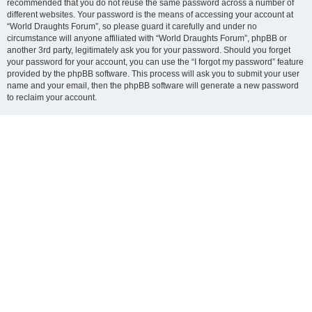
recommended that you do not reuse the same password across a number of
different websites. Your password is the means of accessing your account at
“World Draughts Forum”, so please guard it carefully and under no
circumstance will anyone affiliated with “World Draughts Forum”, phpBB or
another 3rd party, legitimately ask you for your password. Should you forget
your password for your account, you can use the “I forgot my password” feature
provided by the phpBB software. This process will ask you to submit your user
name and your email, then the phpBB software will generate a new password
to reclaim your account.