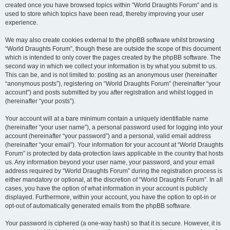
created once you have browsed topics within “World Draughts Forum” and is
used to store which topics have been read, thereby improving your user
experience.
We may also create cookies external to the phpBB software whilst browsing
“World Draughts Forum”, though these are outside the scope of this document
which is intended to only cover the pages created by the phpBB software. The
second way in which we collect your information is by what you submit to us.
This can be, and is not limited to: posting as an anonymous user (hereinafter
“anonymous posts”), registering on “World Draughts Forum” (hereinafter “your
account”) and posts submitted by you after registration and whilst logged in
(hereinafter “your posts”).
Your account will at a bare minimum contain a uniquely identifiable name
(hereinafter “your user name”), a personal password used for logging into your
account (hereinafter “your password”) and a personal, valid email address
(hereinafter “your email”). Your information for your account at “World Draughts
Forum” is protected by data-protection laws applicable in the country that hosts
us. Any information beyond your user name, your password, and your email
address required by “World Draughts Forum” during the registration process is
either mandatory or optional, at the discretion of “World Draughts Forum”. In all
cases, you have the option of what information in your account is publicly
displayed. Furthermore, within your account, you have the option to opt-in or
opt-out of automatically generated emails from the phpBB software.
Your password is ciphered (a one-way hash) so that it is secure. However, it is